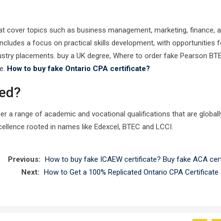
that cover topics such as business management, marketing, finance, 
udes a focus on practical skills development, with opportunities f
dustry placements. buy a UK degree, Where to order fake Pearson BT
te.
How to buy fake Ontario CPA certificate?
sed?
er a range of academic and vocational qualifications that are globall
ellence rooted in names like Edexcel, BTEC and LCCI.
Previous:
How to buy fake ICAEW certificate? Buy fake ACA certi
Next:
How to Get a 100% Replicated Ontario CPA Certificate 