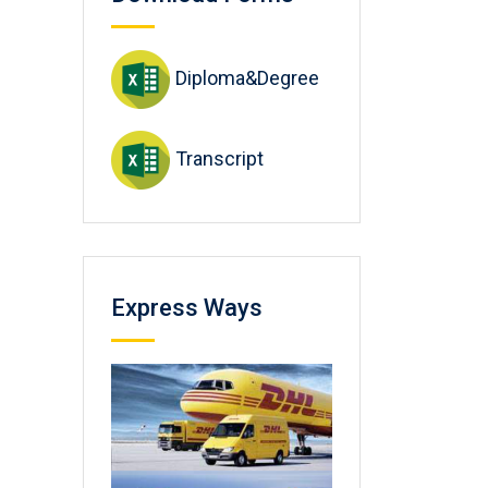
Diploma&Degree
Transcript
Express Ways