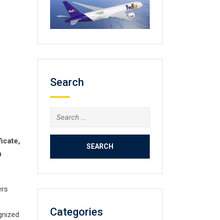
Search
Search
for:
icate,
n
ers
Categories
ognized