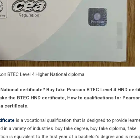
son BTEC Level 4 Higher National diploma
ational certificate? Buy fake Pearson BTEC Level 4 HND certif
ake the BTEC HND certificate, How to qualifications for Pearso
 certificate.
ificate
is a vocational qualification that is designed to provide learn
 in a variety of industries. buy fake degree, buy fake diploma, fake
tion is equivalent to the first year of a bachelor’s degree and is rec