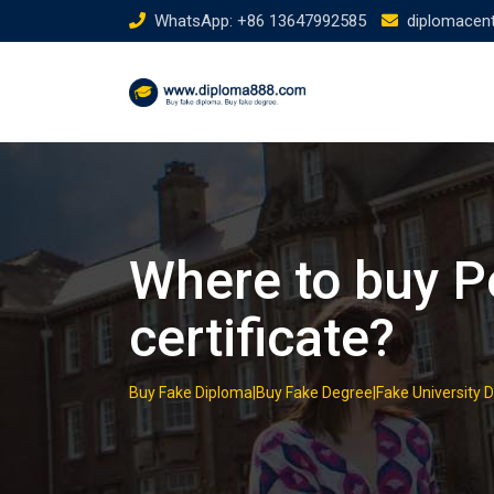
Skip
WhatsApp: +86 13647992585
diplomacen
to
content
Where to buy P
certificate?
Buy Fake Diploma|Buy Fake Degree|Fake University 