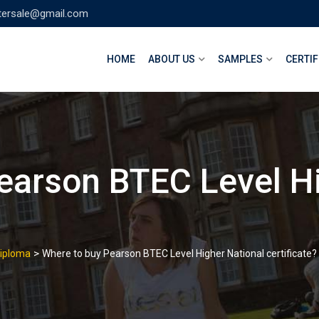
tersale@gmail.com
HOME
ABOUT US
SAMPLES
CERTIF
earson BTEC Level Hi
>
Diploma
Where to buy Pearson BTEC Level Higher National certificate?