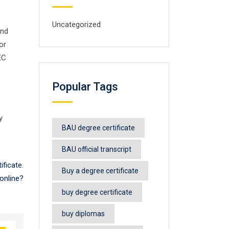
Uncategorized
and
or
EC
Popular Tags
y
BAU degree certificate
BAU official transcript
ficate.
Buy a degree certificate
online?
buy degree certificate
buy diplomas