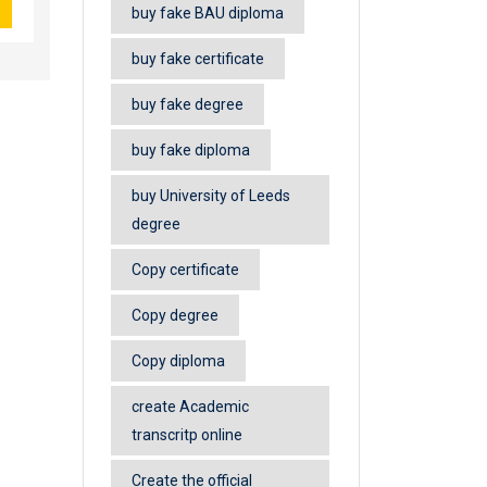
buy fake BAU diploma
buy fake certificate
buy fake degree
buy fake diploma
buy University of Leeds
degree
Copy certificate
Copy degree
Copy diploma
create Academic
transcritp online
Create the official