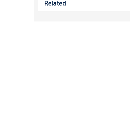
Related