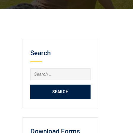
Search
Search
for:
Download Forms