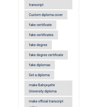
transcript
Custom diploma cover
fake certificate
fake certificates
fake degree
fake degree certificate
fake diplomas
Get a diploma
make Bahçeşehir
University diploma
make official transcript