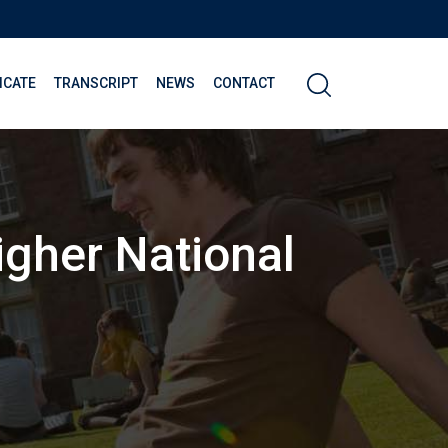
ICATE
TRANSCRIPT
NEWS
CONTACT
gher National