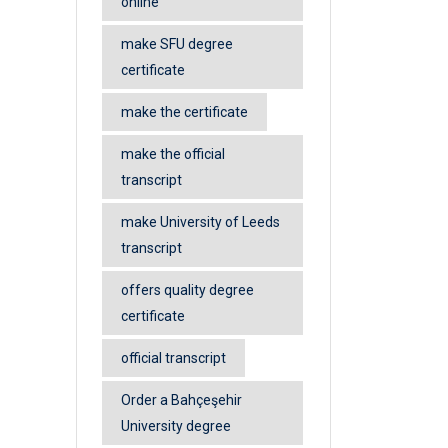
online
make SFU degree
certificate
make the certificate
make the official
transcript
make University of Leeds
transcript
offers quality degree
certificate
official transcript
Order a Bahçeşehir
University degree