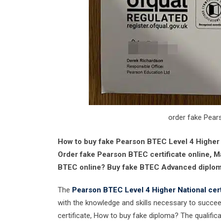
order fake Pear
How to buy fake Pearson BTEC Level 4 Higher N
Order fake Pearson BTEC certificate online, M
BTEC online? Buy fake BTEC Advanced diploma
The
Pearson BTEC Level 4 Higher National cert
with the knowledge and skills necessary to succeed
certificate, How to buy fake diploma? The qualifica