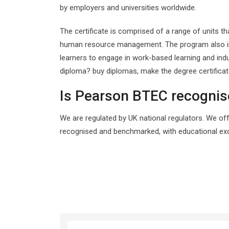
by employers and universities worldwide.
The certificate is comprised of a range of units 
human resource management. The program also incl
learners to engage in work-based learning and in
diploma? buy diplomas, make the degree certifica
Is Pearson BTEC recogni
We are regulated by UK national regulators. We off
recognised and benchmarked, with educational exc