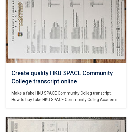
Create quality HKU SPACE Community
College transcript online
Make a fake HKU SPACE Community Colleg transcript,
How to buy fake HKU SPACE Community Colleg Academic
transcript? Buy fake HKU SPACE Community Colleg
diploma, Where to order fake HKU SPACE Community
Colleg degree? buy fake degree, buy fake diploma. HKU
SPACE Community College is a tertiary education