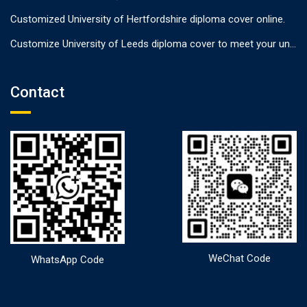
Customized University of Hertfordshire diploma cover online.
Customize University of Leeds diploma cover to meet your unique needs
Contact
WeChat Code
WhatsApp Code