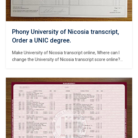
Phony University of Nicosia transcript,
Order a UNIC degree.
Make University of Nicosia transcript online, Where can I
change the University of Nicosia transcript score online?
Order a phony University of Nicosia official transcript, How
much to get a fake University of Nicosia transcript? Buy
University of Nicosia diploma, fake University of Nicosia
degree. The University of Nicosia (UNIC) is one of the
leading […]