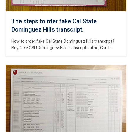
The steps to rder fake Cal State
Dominguez Hills transcript.
How to order fake Cal State Dominguez Hills transcript?
Buy fake CSU Dominguez Hills transcript online, Can I
make California State University Dominguez Hills degree?
How to change CSU Dominguez Hills transcript? Order fake
CSUDH degree, Buy fake Cal State Dominguez Hills
diploma. Cal State Dominguez Hills, also known as
California State University, Dominguez Hills, […]