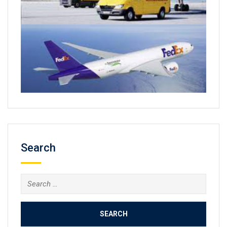
Search
Search
for: