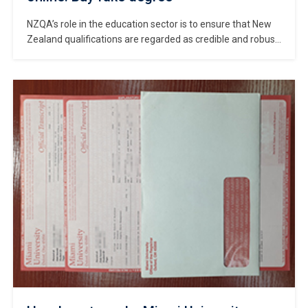
NZQA’s role in the education sector is to ensure that New
Zealand qualifications are regarded as credible and robust,
nationally and internationally, in order to help learners
succeed in their chosen endeavours and to contribute to
New Zealand society. Where to get a realistic NZQA Record
of Achievement? Buy fake NZQA Record of Achievement
online. […]