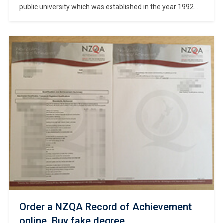
public university which was established in the year 1992.
How to make Nanyang Polytechnic transcript? Customized
Nanyang Polytechnic official transcript. Get a NYP degree
certificate. The university has 1 campus, named Nanyang
Polytechnic Campus. With 6 departments under its
umbrella, the university offers 12 courses under 6 […]
Order a NZQA Record of Achievement
online. Buy fake degree