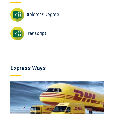
Diploma&Degree
Transcript
Express Ways