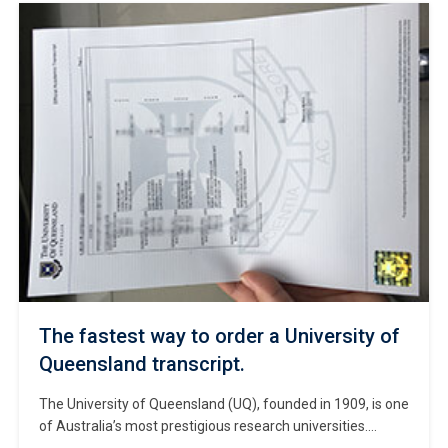
certificate? Buy OTU diploma in Ontario. Ontario Tech
University (OTU), also known as Ontario Tech, is a public
research university […]
The fastest way to order a University of
Queensland transcript.
The University of Queensland (UQ), founded in 1909, is one
of Australia’s most prestigious research universities.