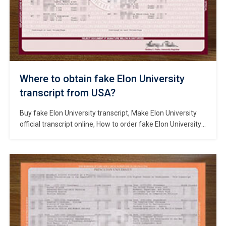
Where to obtain fake Elon University
transcript from USA?
Buy fake Elon University transcript, Make Elon University
official transcript online, How to order fake Elon University
degree? Purchase a Elon University diploma in North
Carolina, Where to Change Elon University Transcript Score
Values? Elon University is a private liberal arts university
located in Elon, North Carolina, United States. It was
founded in 1889 and […]