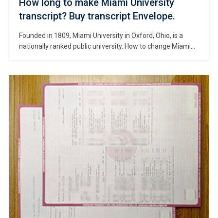
How long to make Miami University
transcript? Buy transcript Envelope.
Founded in 1809, Miami University in Oxford, Ohio, is a
nationally ranked public university. How to change Miami
University official transcript? Make Miami University
transcript, Buy fake Miami University diploma, Where to
get a Miami University degree certificate? Chartered in
1809, Miami opened its doors to its first set of students in
1824, and is […]