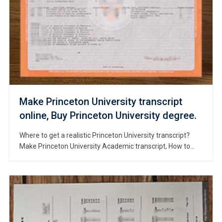
Make Princeton University transcript
online, Buy Princeton University degree.
Where to get a realistic Princeton University transcript?
Make Princeton University Academic transcript, How to
buy fake Princeton University diploma? Get a fake
Princeton University degree, Order fake Princeton
University diploma online. Buy Princeton University
trasncript. Princeton is one of the oldest universities in the
US and is regarded as one of the world’s most […]