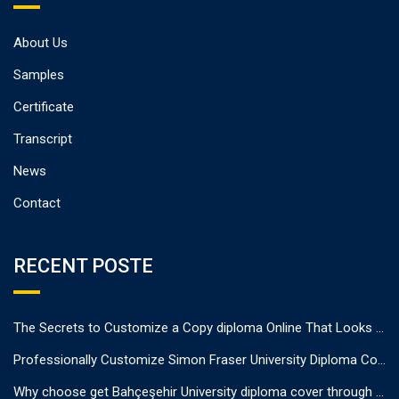
About Us
Samples
Certificate
Transcript
News
Contact
RECENT POSTE
The Secrets to Customize a Copy diploma Online That Looks Authentic
Professionally Customize Simon Fraser University Diploma Cover.
Why choose get Bahçeşehir University diploma cover through us?