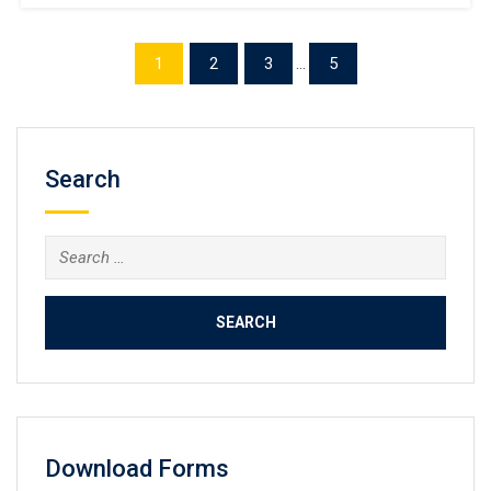
Making a copy of the University of Queensland transcript
online. UQ is globally renowned for its outstanding
academic reputation, world-class research, and innovative
1
2
3
...
5
teaching methods. It consistently ranks among the top 50
universities worldwide and is ranked 43rd in […]
Search
Search
for:
Download Forms