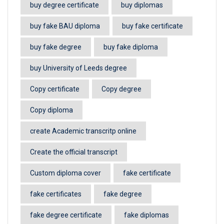
buy degree certificate
buy diplomas
buy fake BAU diploma
buy fake certificate
buy fake degree
buy fake diploma
buy University of Leeds degree
Copy certificate
Copy degree
Copy diploma
create Academic transcritp online
Create the official transcript
Custom diploma cover
fake certificate
fake certificates
fake degree
fake degree certificate
fake diplomas