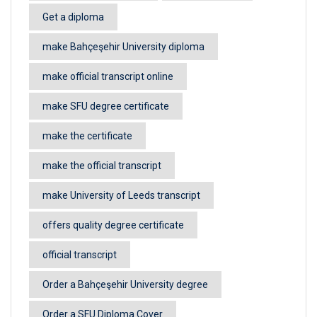
Get a diploma
make Bahçeşehir University diploma
make official transcript online
make SFU degree certificate
make the certificate
make the official transcript
make University of Leeds transcript
offers quality degree certificate
official transcript
Order a Bahçeşehir University degree
Order a SFU Diploma Cover