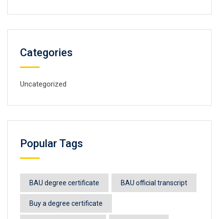
Categories
Uncategorized
Popular Tags
BAU degree certificate
BAU official transcript
Buy a degree certificate