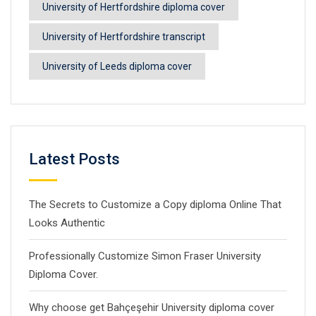
University of Hertfordshire diploma cover
University of Hertfordshire transcript
University of Leeds diploma cover
Latest Posts
The Secrets to Customize a Copy diploma Online That
Looks Authentic
Professionally Customize Simon Fraser University
Diploma Cover.
Why choose get Bahçeşehir University diploma cover