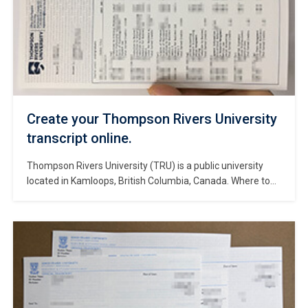
Create your Thompson Rivers University
transcript online.
Thompson Rivers University (TRU) is a public university
located in Kamloops, British Columbia, Canada. Where to
make a Thompson Rivers University transcript? It was
founded in 1970 and has since become one of the leading
universities in the country. TRU offers a wide range of
undergraduate and graduate programs across various
disciplines. The university is […]