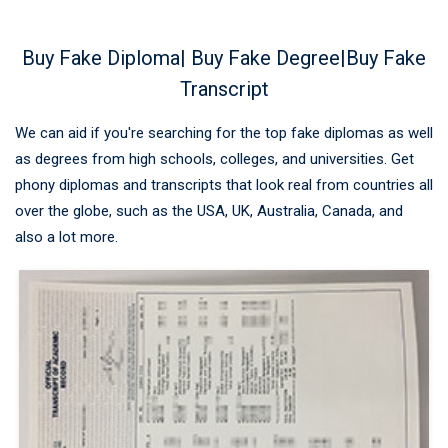
Buy Fake Diploma| Buy Fake Degree|Buy Fake
Transcript
We can aid if you're searching for the top fake diplomas as well
as degrees from high schools, colleges, and universities. Get
phony diplomas and transcripts that look real from countries all
over the globe, such as the USA, UK, Australia, Canada, and
also a lot more.