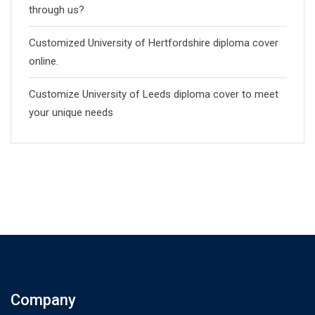
through us?
Customized University of Hertfordshire diploma cover
online.
Customize University of Leeds diploma cover to meet
your unique needs
Company