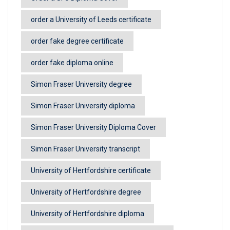
order a University of Leeds certificate
order fake degree certificate
order fake diploma online
Simon Fraser University degree
Simon Fraser University diploma
Simon Fraser University Diploma Cover
Simon Fraser University transcript
University of Hertfordshire certificate
University of Hertfordshire degree
University of Hertfordshire diploma