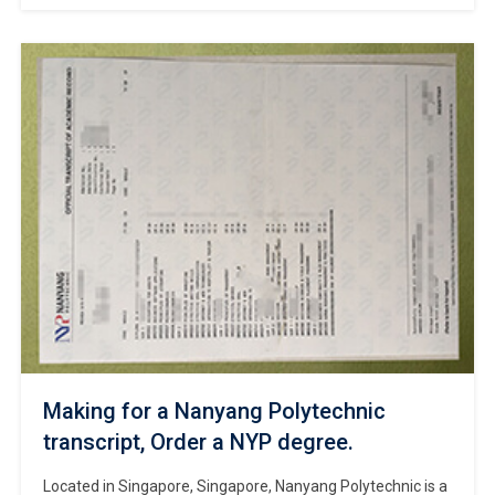
campus is located in Burnaby, atop Burnaby Mountain. Can
I order a Simon Fraser University transcript online? Making
for a Simon Fraser University degree online. The
Vancouver campus consists of multiple buildings in
downtown Vancouver and the Surrey campus […]
Making for a Nanyang Polytechnic
transcript, Order a NYP degree.
Located in Singapore, Singapore, Nanyang Polytechnic is a