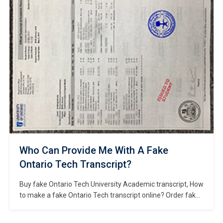
institution located in Hong Kong. It is […]
Who Can Provide Me With A Fake
Ontario Tech Transcript?
Buy fake Ontario Tech University Academic transcript, How
to make a fake Ontario Tech transcript online? Order fake
Ontario Tech University diploma online, Fake Ontario Tech
certificate for sale, Where to buy fake OTU degree