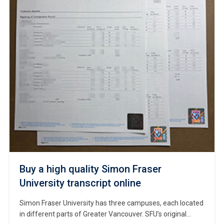
Buy a high quality Simon Fraser
University transcript online
Simon Fraser University has three campuses, each located
in different parts of Greater Vancouver. SFU’s original