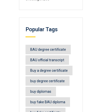
Popular Tags
BAU degree certificate
BAU official transcript
Buy a degree certificate
buy degree certificate
buy diplomas
buy fake BAU diploma