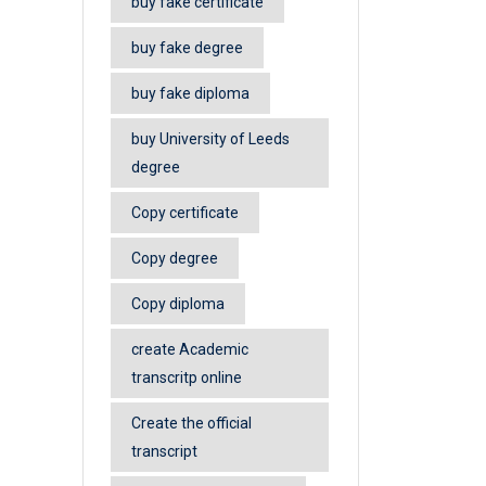
buy fake certificate
buy fake degree
buy fake diploma
buy University of Leeds
degree
Copy certificate
Copy degree
Copy diploma
create Academic
transcritp online
Create the official
transcript