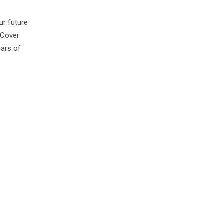
ur future
 Cover
ears of