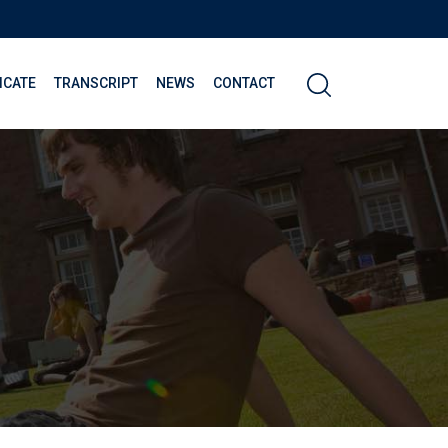
ICATE
TRANSCRIPT
NEWS
CONTACT