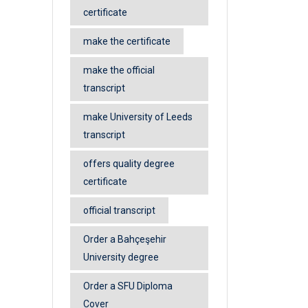
certificate
make the certificate
make the official
transcript
make University of Leeds
transcript
offers quality degree
certificate
official transcript
Order a Bahçeşehir
University degree
Order a SFU Diploma
Cover