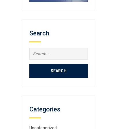
Search
Search
for:
Categories
Uncategorized