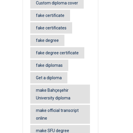
Custom diploma cover
fake certificate
fake certificates
fake degree
fake degree certificate
fake diplomas
Get a diploma
make Bahçeşehir
University diploma
make official transcript
online
make SFU degree