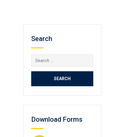
Search
Search
for:
Download Forms