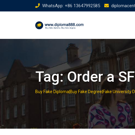
Skip
WhatsApp: +86 13647992585
diplomacen
to
content
Tag:
Order a S
Buy Fake Diploma|Buy Fake Degree|Fake University 