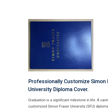
Professionally Customize Simon 
University Diploma Cover.
Graduation is a significant milestone in life. A caref
customized Simon Fraser University (SFU) diploma