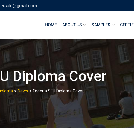
tersale@gmail.com
HOME
ABOUT US
SAMPLES
CERTIF
FU Diploma Cover
>
>
Diploma
News
Order a SFU Diploma Cover