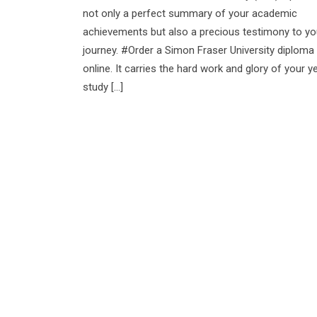
not only a perfect summary of your academic
achievements but also a precious testimony to yo
journey. #Order a Simon Fraser University diploma
online. It carries the hard work and glory of your y
study […]