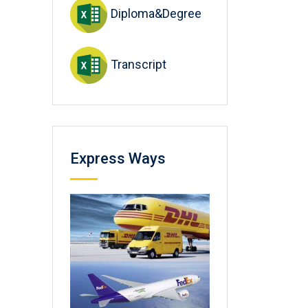
Diploma&Degree
Transcript
Express Ways