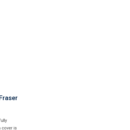
Fraser
ully
 cover is