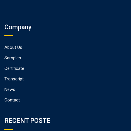
Company
About Us
Samples
Certificate
Transcript
News
Contact
RECENT POSTE