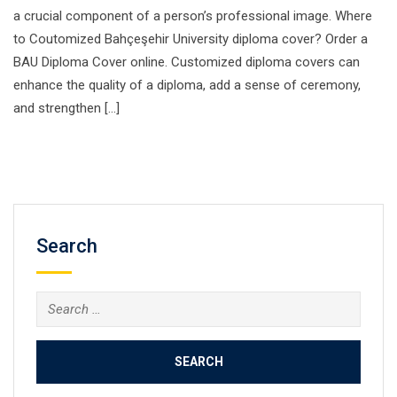
a crucial component of a person’s professional image. Where
to Coutomized Bahçeşehir University diploma cover? Order a
BAU Diploma Cover online. Customized diploma covers can
enhance the quality of a diploma, add a sense of ceremony,
and strengthen […]
Search
Search
for: