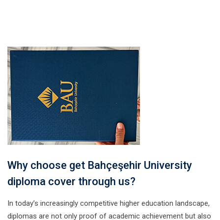
Why choose get Bahçeşehir University
diploma cover through us?
In today’s increasingly competitive higher education landscape,
diplomas are not only proof of academic achievement but also