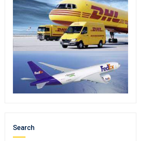
Search