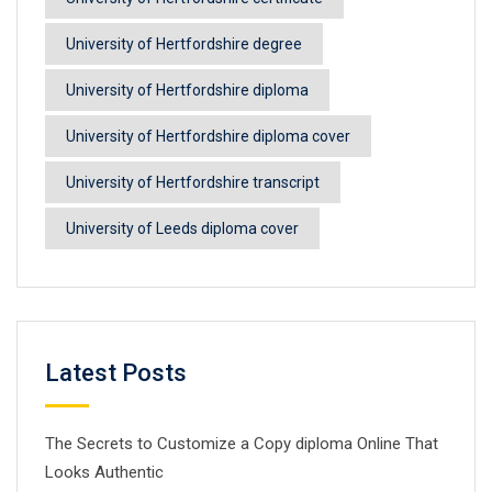
University of Hertfordshire degree
University of Hertfordshire diploma
University of Hertfordshire diploma cover
University of Hertfordshire transcript
University of Leeds diploma cover
Latest Posts
The Secrets to Customize a Copy diploma Online That
Looks Authentic