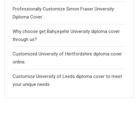
Professionally Customize Simon Fraser University
Diploma Cover.
Why choose get Bahçeşehir University diploma cover
through us?
Customized University of Hertfordshire diploma cover
online.
Customize University of Leeds diploma cover to meet
your unique needs