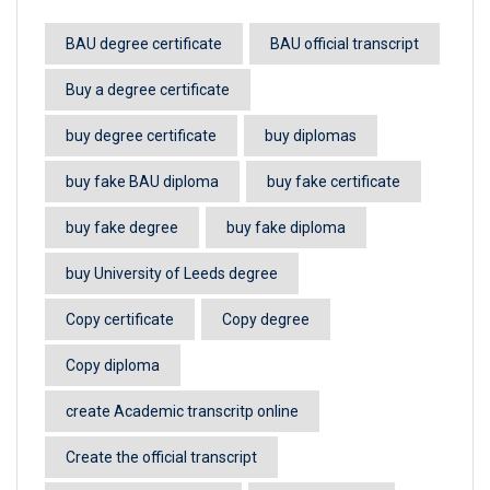
BAU degree certificate
BAU official transcript
Buy a degree certificate
buy degree certificate
buy diplomas
buy fake BAU diploma
buy fake certificate
buy fake degree
buy fake diploma
buy University of Leeds degree
Copy certificate
Copy degree
Copy diploma
create Academic transcritp online
Create the official transcript