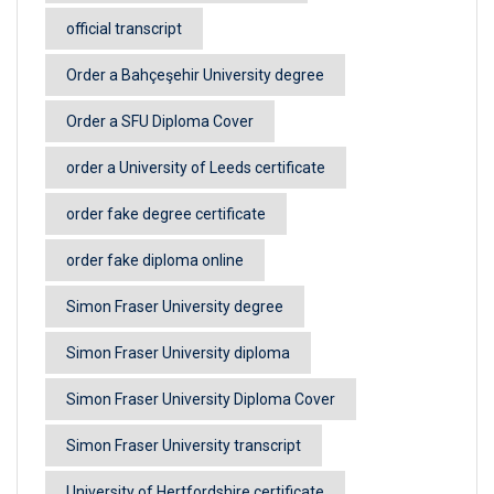
official transcript
Order a Bahçeşehir University degree
Order a SFU Diploma Cover
order a University of Leeds certificate
order fake degree certificate
order fake diploma online
Simon Fraser University degree
Simon Fraser University diploma
Simon Fraser University Diploma Cover
Simon Fraser University transcript
University of Hertfordshire certificate