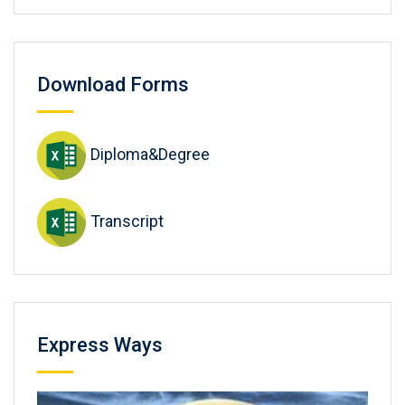
Download Forms
Diploma&Degree
Transcript
Express Ways