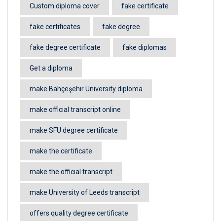
Custom diploma cover
fake certificate
fake certificates
fake degree
fake degree certificate
fake diplomas
Get a diploma
make Bahçeşehir University diploma
make official transcript online
make SFU degree certificate
make the certificate
make the official transcript
make University of Leeds transcript
offers quality degree certificate