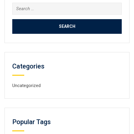
Search
for:
Categories
Uncategorized
Popular Tags