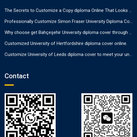
The Secrets to Customize a Copy diploma Online That Looks Authentic
Professionally Customize Simon Fraser University Diploma Cover.
Why choose get Bahçeşehir University diploma cover through us?
Customized University of Hertfordshire diploma cover online.
Customize University of Leeds diploma cover to meet your unique needs
Contact