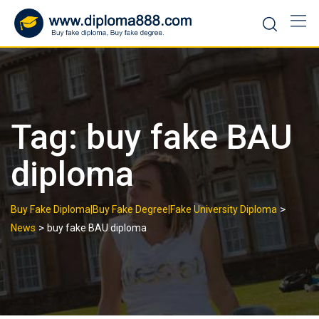
Skip
to
content
Tag:
buy fake BAU
diploma
>
Buy Fake Diploma|Buy Fake Degree|Fake University Diploma
>
News
buy fake BAU diploma