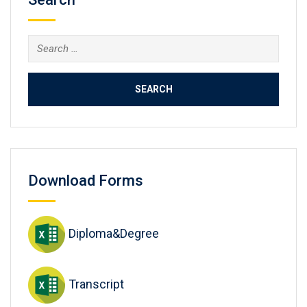
Search
for:
Download Forms
Diploma&Degree
Transcript