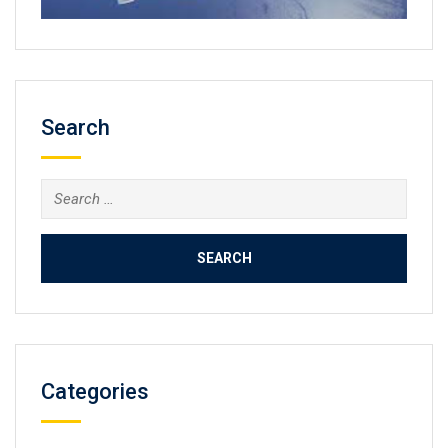
Search
Search
for:
Categories