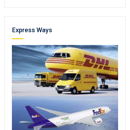
Express Ways