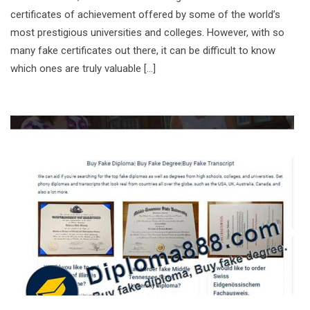
certificates of achievement offered by some of the world’s
most prestigious universities and colleges. However, with so
many fake certificates out there, it can be difficult to know
which ones are truly valuable […]