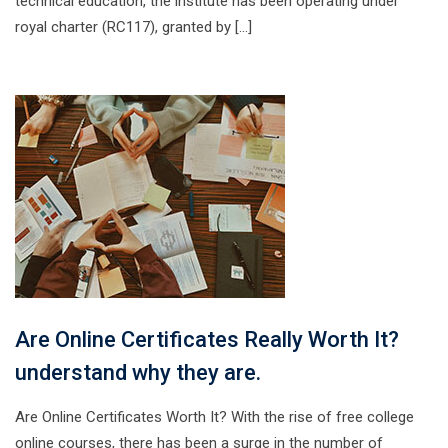
technical education, the institute has been operating under
royal charter (RC117), granted by […]
Are Online Certificates Really Worth It?
understand why they are.
Are Online Certificates Worth It? With the rise of free college
online courses, there has been a surge in the number of