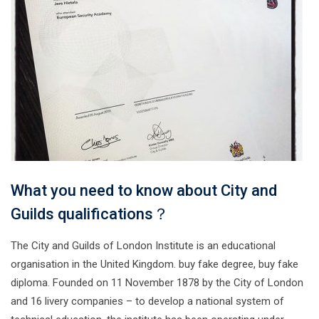
What you need to know about City and
Guilds qualifications？
The City and Guilds of London Institute is an educational
organisation in the United Kingdom. buy fake degree, buy fake
diploma. Founded on 11 November 1878 by the City of London
and 16 livery companies – to develop a national system of