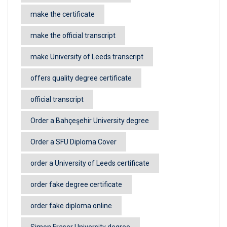
make the certificate
make the official transcript
make University of Leeds transcript
offers quality degree certificate
official transcript
Order a Bahçeşehir University degree
Order a SFU Diploma Cover
order a University of Leeds certificate
order fake degree certificate
order fake diploma online
Simon Fraser University degree