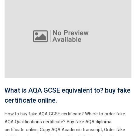
What is AQA GCSE equivalent to? buy fake
certificate online.
How to buy fake AQA GCSE certificate? Where to order fake
AQA Qualifications certificate? Buy fake AQA diploma
certificate online, Copy AQA Academic transcript, Order fake