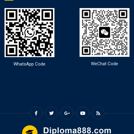
WeChat Code
WhatsApp Code