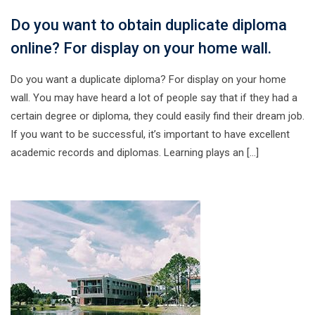
Do you want to obtain duplicate diploma
online? For display on your home wall.
Do you want a duplicate diploma? For display on your home
wall. You may have heard a lot of people say that if they had a
certain degree or diploma, they could easily find their dream job.
If you want to be successful, it’s important to have excellent
academic records and diplomas. Learning plays an […]