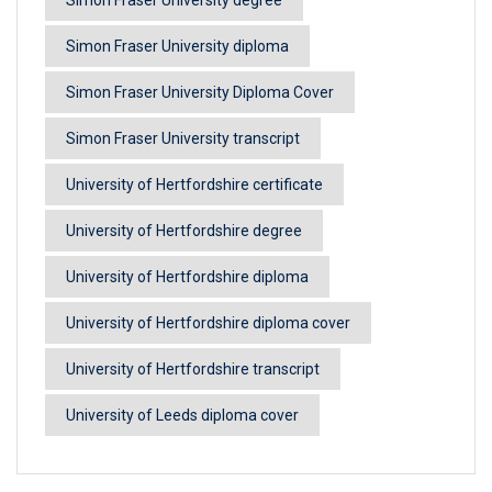
Simon Fraser University diploma
Simon Fraser University Diploma Cover
Simon Fraser University transcript
University of Hertfordshire certificate
University of Hertfordshire degree
University of Hertfordshire diploma
University of Hertfordshire diploma cover
University of Hertfordshire transcript
University of Leeds diploma cover