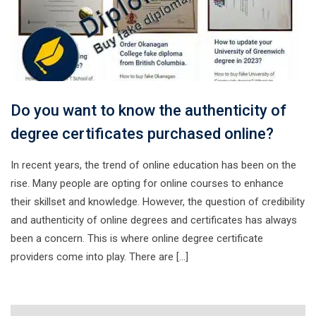
Do you want to know the authenticity of
degree certificates purchased online?
In recent years, the trend of online education has been on the
rise. Many people are opting for online courses to enhance
their skillset and knowledge. However, the question of credibility
and authenticity of online degrees and certificates has always
been a concern. This is where online degree certificate
providers come into play. There are […]