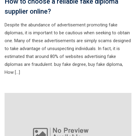
How to choose a reliable fake diploma
supplier online?
Despite the abundance of advertisement promoting fake
diplomas, it is important to be cautious when seeking to obtain
one. Many of these advertisements are simply scams designed
to take advantage of unsuspecting individuals. In fact, it is
estimated that around 80% of websites advertising fake
diplomas are fraudulent. buy fake degree, buy fake diploma,
How […]