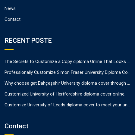
News
Contact
RECENT POSTE
The Secrets to Customize a Copy diploma Online That Looks Authentic
Professionally Customize Simon Fraser University Diploma Cover.
Why choose get Bahçeşehir University diploma cover through us?
Customized University of Hertfordshire diploma cover online.
Customize University of Leeds diploma cover to meet your unique needs
Contact