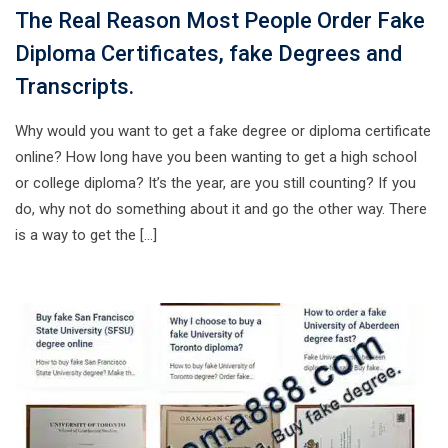
The Real Reason Most People Order Fake
Diploma Certificates, fake Degrees and
Transcripts.
Why would you want to get a fake degree or diploma certificate
online? How long have you been wanting to get a high school
or college diploma? It’s the year, are you still counting? If you
do, why not do something about it and go the other way. There
is a way to get the […]