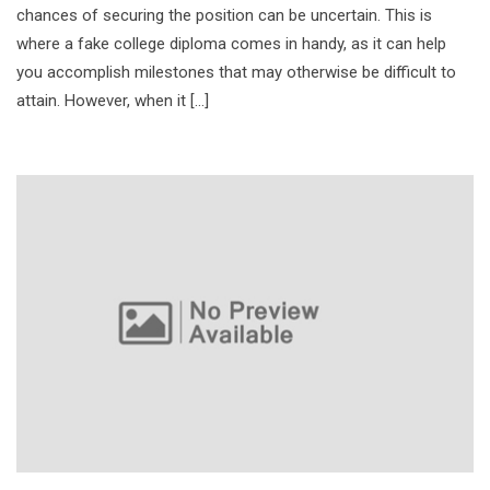
chances of securing the position can be uncertain. This is
where a fake college diploma comes in handy, as it can help
you accomplish milestones that may otherwise be difficult to
attain. However, when it […]