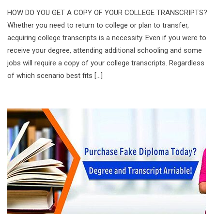
HOW DO YOU GET A COPY OF YOUR COLLEGE TRANSCRIPTS?
Whether you need to return to college or plan to transfer,
acquiring college transcripts is a necessity. Even if you were to
receive your degree, attending additional schooling and some
jobs will require a copy of your college transcripts. Regardless
of which scenario best fits […]