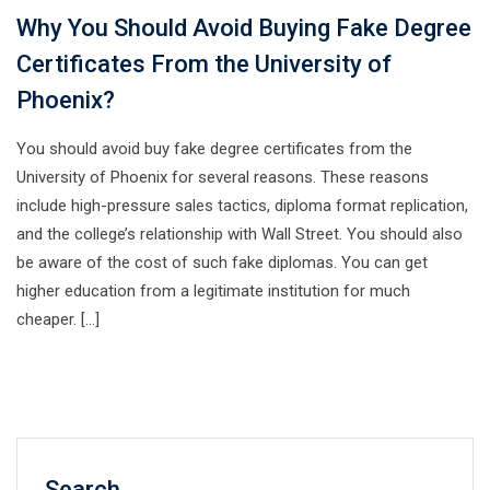
Why You Should Avoid Buying Fake Degree
Certificates From the University of
Phoenix?
You should avoid buy fake degree certificates from the
University of Phoenix for several reasons. These reasons
include high-pressure sales tactics, diploma format replication,
and the college’s relationship with Wall Street. You should also
be aware of the cost of such fake diplomas. You can get
higher education from a legitimate institution for much
cheaper. […]
Search