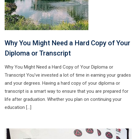
Why You Might Need a Hard Copy of Your
Diploma or Transcript
Why You Might Need a Hard Copy of Your Diploma or
Transcript You’ve invested a lot of time in earning your grades
and your degrees. Having a hard copy of your diploma or
transcript is a smart way to ensure that you are prepared for
life after graduation. Whether you plan on continuing your
education […]