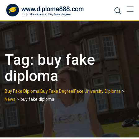
Skip
to
content
Tag:
buy fake
diploma
>
Buy Fake Diploma|Buy Fake Degree|Fake University Diploma
>
News
buy fake diploma