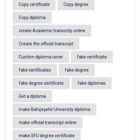
Copy certificate
Copy degree
Copy diploma
create Academic transcritp online
Create the official transcript
Custom diploma cover
fake certificate
fake certificates
fake degree
fake degree certificate
fake diplomas
Get a diploma
make Bahçeşehir University diploma
make official transcript online
make SFU degree certificate