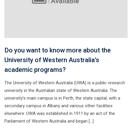
Do you want to know more about the
University of Western Australia’s
academic programs?
The University of Western Australia (UWA) is a public research
university in the Australian state of Western Australia. The
university’s main campus is in Perth, the state capital, with a
secondary campus in Albany and various other facilities
elsewhere. UWA was established in 1911 by an act of the
Parliament of Western Australia and began […]