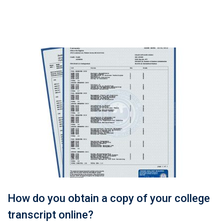
How do you obtain a copy of your college
transcript online?