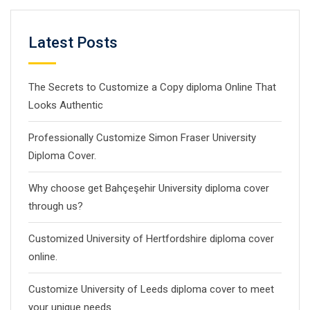
Latest Posts
The Secrets to Customize a Copy diploma Online That
Looks Authentic
Professionally Customize Simon Fraser University
Diploma Cover.
Why choose get Bahçeşehir University diploma cover
through us?
Customized University of Hertfordshire diploma cover
online.
Customize University of Leeds diploma cover to meet
your unique needs