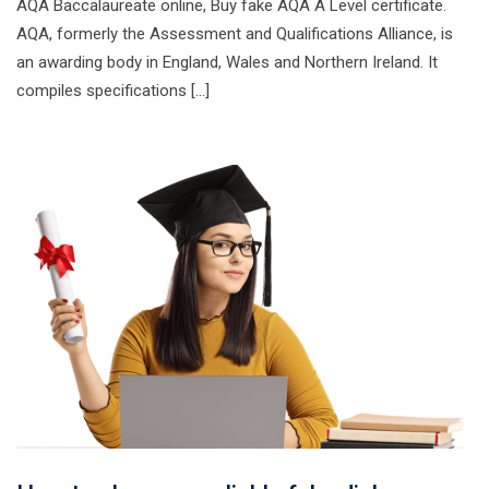
AQA Baccalaureate online, Buy fake AQA A Level certificate.
AQA, formerly the Assessment and Qualifications Alliance, is
an awarding body in England, Wales and Northern Ireland. It
compiles specifications […]