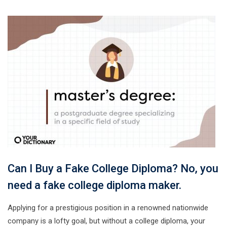
Can I Buy a Fake College Diploma? No, you
need a fake college diploma maker.
Applying for a prestigious position in a renowned nationwide
company is a lofty goal, but without a college diploma, your