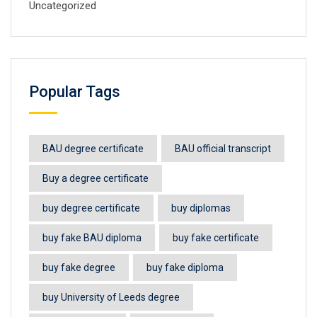
Uncategorized
Popular Tags
BAU degree certificate
BAU official transcript
Buy a degree certificate
buy degree certificate
buy diplomas
buy fake BAU diploma
buy fake certificate
buy fake degree
buy fake diploma
buy University of Leeds degree