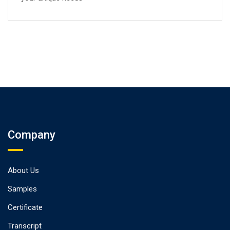
Company
About Us
Samples
Certificate
Transcript