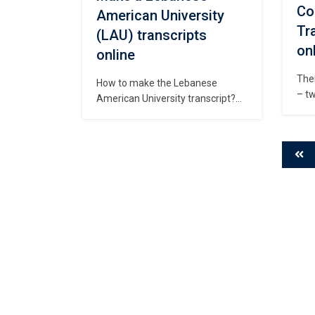
Co
American University
Tr
(LAU) transcripts
on
online
The
How to make the Lebanese
– tw
American University transcript?
city
Where can I purchase fake LAU
Pert
diploma? Make copies of
regi
Lebanese American University
wild
(LAU) transcripts, Order fake LAU
Univ
degree certificate, How long to
Obt
buy Lebanese American
Uni
University fake transcript？Fake
hav
Lebanese American University
diploma for sale, Buy fake
Lebanese degree online, buy fake
degree, fake transcript, phony
diploma. […]