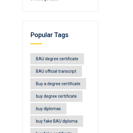
Popular Tags
BAU degree certificate
BAU official transcript
Buy a degree certificate
buy degree certificate
buy diplomas
buy fake BAU diploma