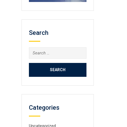
Search
Search
for:
Categories
Uncategorized