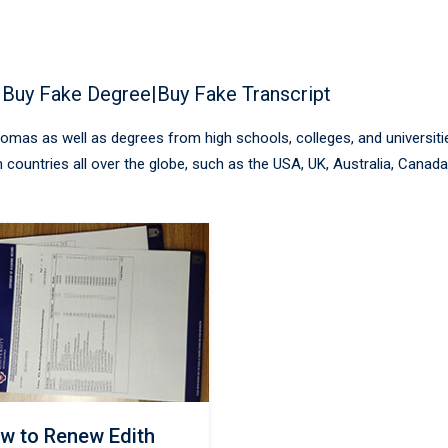
 Buy Fake Degree|Buy Fake Transcript
plomas as well as degrees from high schools, colleges, and universiti
 countries all over the globe, such as the USA, UK, Australia, Canada
w to Renew Edith