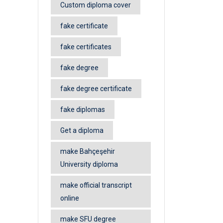
Custom diploma cover
fake certificate
fake certificates
fake degree
fake degree certificate
fake diplomas
Get a diploma
make Bahçeşehir
University diploma
make official transcript
online
make SFU degree