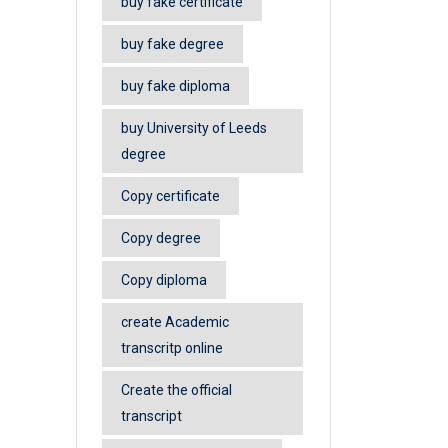
buy fake certificate
buy fake degree
buy fake diploma
buy University of Leeds
degree
Copy certificate
Copy degree
Copy diploma
create Academic
transcritp online
Create the official
transcript