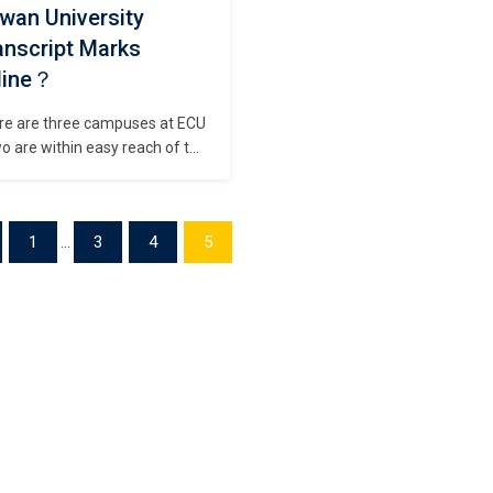
wan University
anscript Marks
line？
re are three campuses at ECU
o are within easy reach of the
 of Perth and one is south of
h in the fabulous South West
on, a mecca for wine, surf and
1
...
3
4
5
life. Buy a Edith Cowan
ersity Transcript, How to
ain duplicate Edith Cowan
versity degree? All campuses
e student accommodation […]