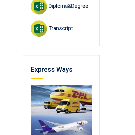
Diploma&Degree
Transcript
Express Ways