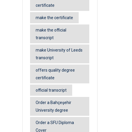
certificate
make the certificate
make the official
transcript
make University of Leeds
transcript
offers quality degree
certificate
official transcript
Order a Bahçeşehir
University degree
Order a SFU Diploma
Cover