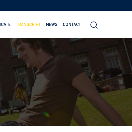
ICATE
TRANSCRIPT
NEWS
CONTACT