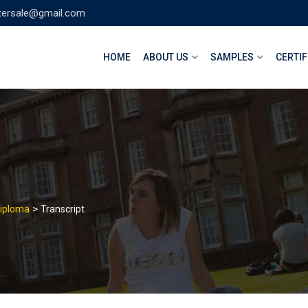
tersale@gmail.com
HOME
ABOUT US
SAMPLES
CERTIF
>
Diploma
Transcript