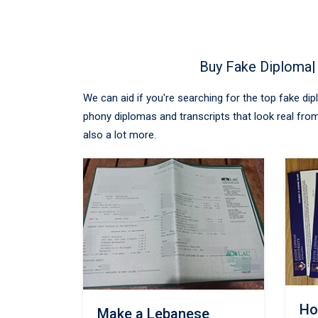
Buy Fake Diploma|
We can aid if you're searching for the top fake di
phony diplomas and transcripts that look real from
also a lot more.
Ho
Make a Lebanese