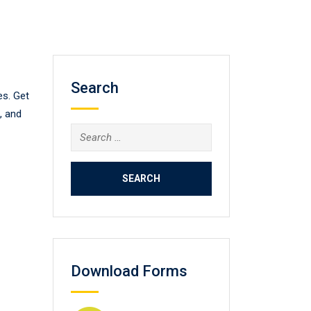
Search
es. Get
, and
Search
for:
Download Forms