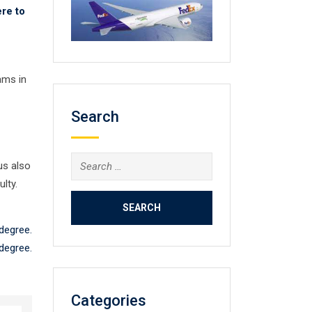
re to
ams in
Search
Search
us also
for:
lty.
 degree.
 degree.
Categories