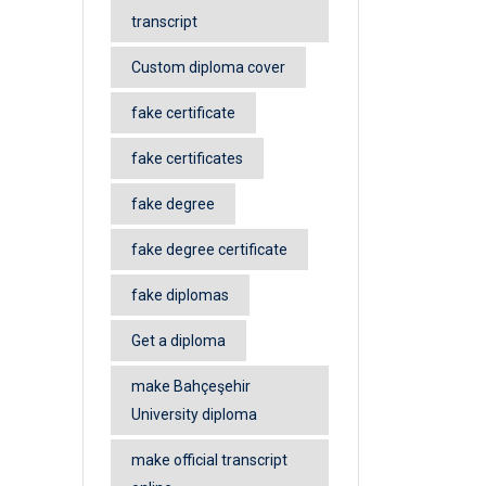
transcript
Custom diploma cover
fake certificate
fake certificates
fake degree
fake degree certificate
fake diplomas
Get a diploma
make Bahçeşehir
University diploma
make official transcript