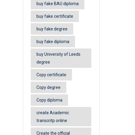
buy fake BAU diploma
buy fake certificate
buy fake degree
buy fake diploma
buy University of Leeds
degree
Copy certificate
Copy degree
Copy diploma
create Academic
transcritp online
Create the official