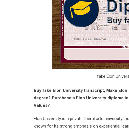
fake Elon Univers
Buy fake Elon University transcript, Make Elon U
degree? Purchase a Elon University diploma in
Values?
Elon University is a private liberal arts university 
known for its strong emphasis on experiential lea