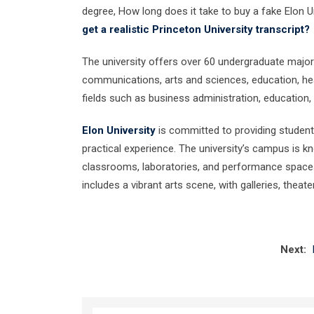
degree, How long does it take to buy a fake Elon U
get a realistic Princeton University transcript?
The university offers over 60 undergraduate majors
communications, arts and sciences, education, hea
fields such as business administration, education,
Elon University
is committed to providing student
practical experience. The university’s campus is kn
classrooms, laboratories, and performance spaces,
includes a vibrant arts scene, with galleries, thea
Next: