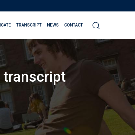
ICATE
TRANSCRIPT
NEWS
CONTACT
 transcript