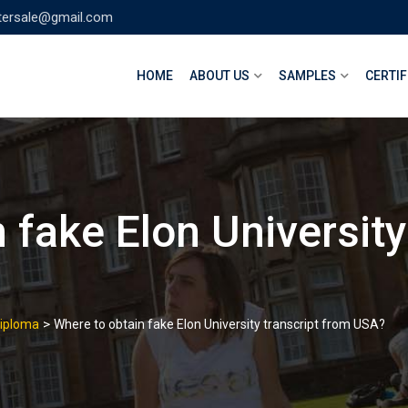
tersale@gmail.com
HOME
ABOUT US
SAMPLES
CERTIF
 fake Elon University
>
Diploma
Where to obtain fake Elon University transcript from USA?