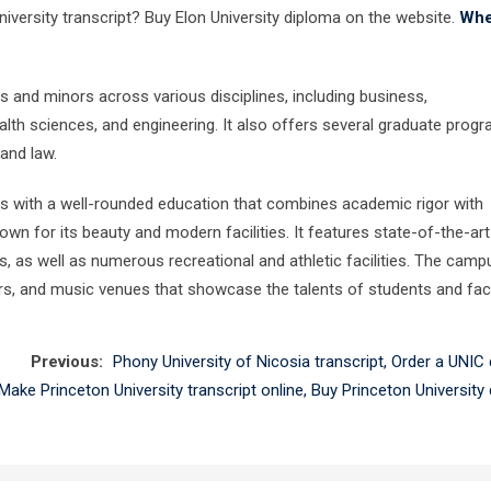
niversity transcript? Buy Elon University diploma on the website.
Whe
 and minors across various disciplines, including business,
lth sciences, and engineering. It also offers several graduate progr
 and law.
s with a well-rounded education that combines academic rigor with
own for its beauty and modern facilities. It features state-of-the-art
 as well as numerous recreational and athletic facilities. The camp
ters, and music venues that showcase the talents of students and facu
Previous:
Phony University of Nicosia transcript, Order a UNIC
Make Princeton University transcript online, Buy Princeton University