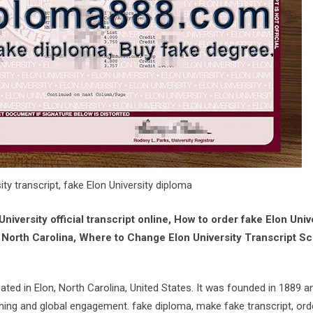
ity transcript, fake Elon University diploma
niversity official transcript online, How to order fake Elon Univ
 North Carolina, Where to Change Elon University Transcript S
located in Elon, North Carolina, United States. It was founded in 1889 a
rning and global engagement. fake diploma, make fake transcript, ord