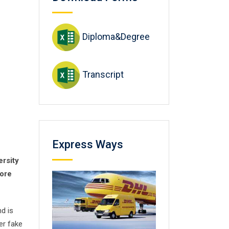
Diploma&Degree
Transcript
Express Ways
ersity
core
nd is
er fake