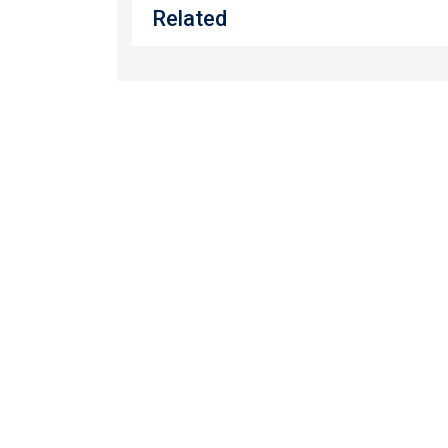
Related