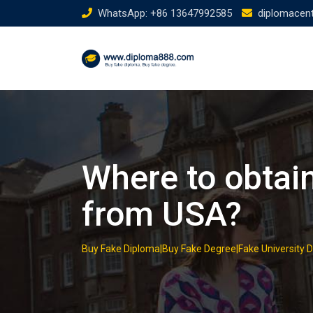
Skip
WhatsApp: +86 13647992585
diplomacen
to
content
Where to obtain
from USA?
Buy Fake Diploma|Buy Fake Degree|Fake University 