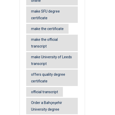
online
make SFU degree
certificate
make the certificate
make the official
transcript
make University of Leeds
transcript
offers quality degree
certificate
official transcript
Order a Bahçeşehir
University degree