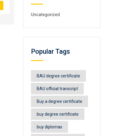
Uncategorized
Popular Tags
BAU degree certificate
BAU official transcript
Buy a degree certificate
buy degree certificate
buy diplomas