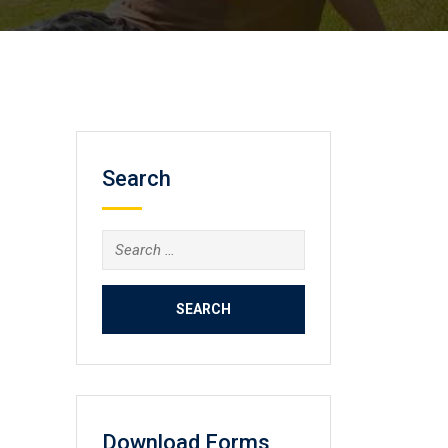
Search
Search
for:
Download Forms