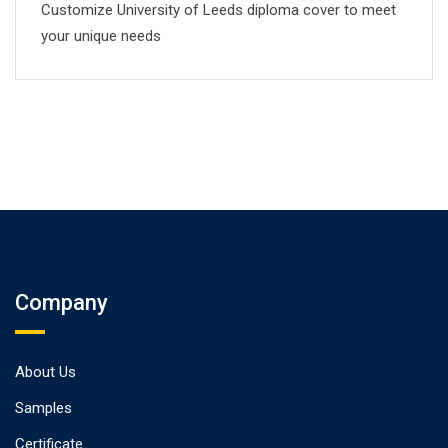
Customize University of Leeds diploma cover to meet
your unique needs
Company
About Us
Samples
Certificate