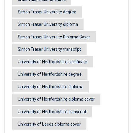
Simon Fraser University degree
Simon Fraser University diploma
Simon Fraser University Diploma Cover
Simon Fraser University transcript
University of Hertfordshire certificate
University of Hertfordshire degree
University of Hertfordshire diploma
University of Hertfordshire diploma cover
University of Hertfordshire transcript
University of Leeds diploma cover