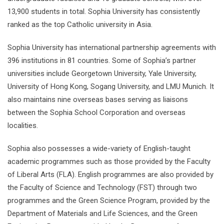
13,900 students in total. Sophia University has consistently
ranked as the top Catholic university in Asia.
Sophia University has international partnership agreements with
396 institutions in 81 countries. Some of Sophia’s partner
universities include Georgetown University, Yale University,
University of Hong Kong, Sogang University, and LMU Munich. It
also maintains nine overseas bases serving as liaisons
between the Sophia School Corporation and overseas
localities.
Sophia also possesses a wide-variety of English-taught
academic programmes such as those provided by the Faculty
of Liberal Arts (FLA). English programmes are also provided by
the Faculty of Science and Technology (FST) through two
programmes and the Green Science Program, provided by the
Department of Materials and Life Sciences, and the Green