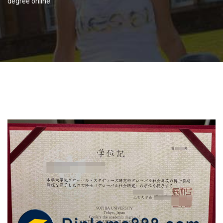
degree online.