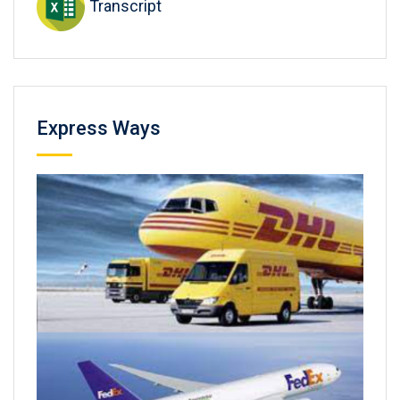
Transcript
Express Ways