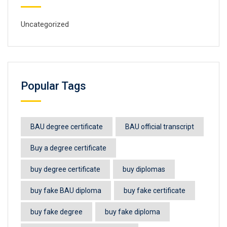
Uncategorized
Popular Tags
BAU degree certificate
BAU official transcript
Buy a degree certificate
buy degree certificate
buy diplomas
buy fake BAU diploma
buy fake certificate
buy fake degree
buy fake diploma