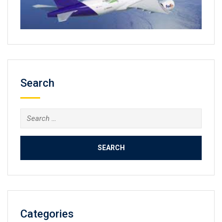
Search
Search
for:
Categories