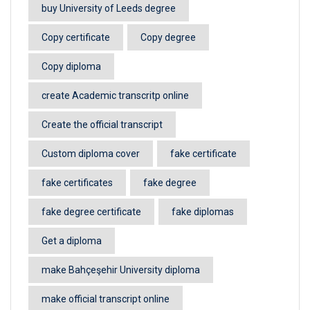
buy University of Leeds degree
Copy certificate
Copy degree
Copy diploma
create Academic transcritp online
Create the official transcript
Custom diploma cover
fake certificate
fake certificates
fake degree
fake degree certificate
fake diplomas
Get a diploma
make Bahçeşehir University diploma
make official transcript online