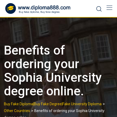
Skip
to
content
Benefits of
ordering your
Sophia University
degree online.
>
Buy Fake Diploma|Buy Fake Degree|Fake University Diploma
>
Other Countries
Benefits of ordering your Sophia University