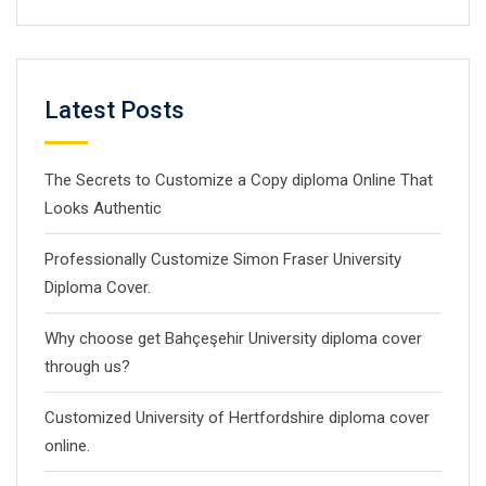
Latest Posts
The Secrets to Customize a Copy diploma Online That
Looks Authentic
Professionally Customize Simon Fraser University
Diploma Cover.
Why choose get Bahçeşehir University diploma cover
through us?
Customized University of Hertfordshire diploma cover
online.