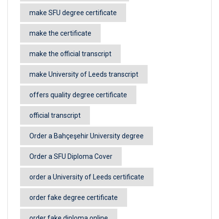
make SFU degree certificate
make the certificate
make the official transcript
make University of Leeds transcript
offers quality degree certificate
official transcript
Order a Bahçeşehir University degree
Order a SFU Diploma Cover
order a University of Leeds certificate
order fake degree certificate
order fake diploma online