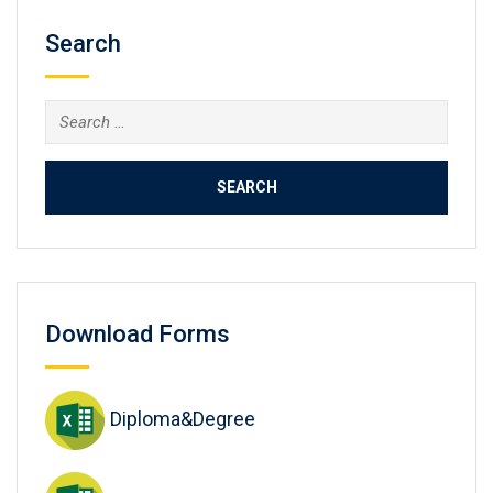
Search
Search
for:
Download Forms
Diploma&Degree