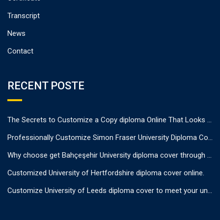
Transcript
News
Contact
RECENT POSTE
The Secrets to Customize a Copy diploma Online That Looks Authentic
Professionally Customize Simon Fraser University Diploma Cover.
Why choose get Bahçeşehir University diploma cover through us?
Customized University of Hertfordshire diploma cover online.
Customize University of Leeds diploma cover to meet your unique needs