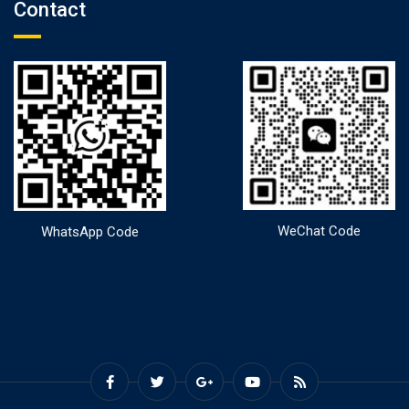
Contact
WeChat Code
WhatsApp Code