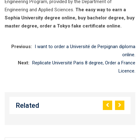
Engineering Program, provided by the Department of
Engineering and Applied Sciences.
The easy way to earn a
Sophia University degree online, buy bachelor degree, buy
master degree, order a Tokyo fake certificate online.
Previous:
I want to order a Université de Perpignan diploma
online.
Next:
Replicate Université Paris 8 degree, Order a France
Licence.
Related