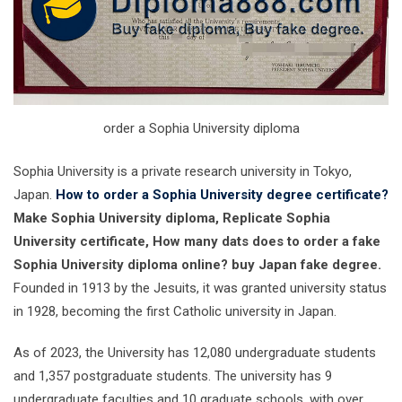
order a Sophia University diploma
Sophia University is a private research university in Tokyo,
Japan.
How to order a Sophia University degree certificate?
Make Sophia University diploma, Replicate Sophia
University certificate, How many dats does to order a fake
Sophia University diploma online? buy Japan fake degree.
Founded in 1913 by the Jesuits, it was granted university status
in 1928, becoming the first Catholic university in Japan.
As of 2023, the University has 12,080 undergraduate students
and 1,357 postgraduate students. The university has 9
undergraduate faculties and 10 graduate schools, with over