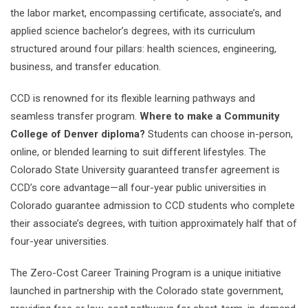
the labor market, encompassing certificate, associate’s, and
applied science bachelor’s degrees, with its curriculum
structured around four pillars: health sciences, engineering,
business, and transfer education.
CCD is renowned for its flexible learning pathways and
seamless transfer program.
Where to make a Community
College of Denver diploma?
Students can choose in-person,
online, or blended learning to suit different lifestyles. The
Colorado State University guaranteed transfer agreement is
CCD’s core advantage—all four-year public universities in
Colorado guarantee admission to CCD students who complete
their associate’s degrees, with tuition approximately half that of
four-year universities.
The Zero-Cost Career Training Program is a unique initiative
launched in partnership with the Colorado state government,