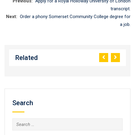
Previous:
Apply for a Royal Holloway University of London
transcript.
Next:
Order a phony Somerset Community College degree for
a job.
Related
Search
Search
for: