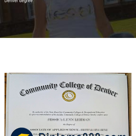
Denver degree.