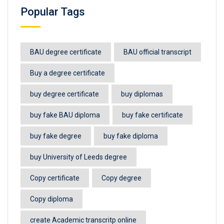
Popular Tags
BAU degree certificate
BAU official transcript
Buy a degree certificate
buy degree certificate
buy diplomas
buy fake BAU diploma
buy fake certificate
buy fake degree
buy fake diploma
buy University of Leeds degree
Copy certificate
Copy degree
Copy diploma
create Academic transcritp online