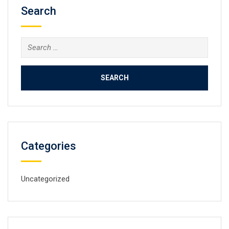
Search
Search
for:
Categories
Uncategorized