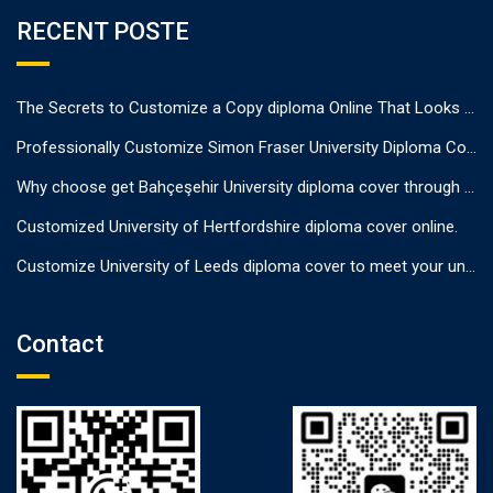
RECENT POSTE
The Secrets to Customize a Copy diploma Online That Looks Authentic
Professionally Customize Simon Fraser University Diploma Cover.
Why choose get Bahçeşehir University diploma cover through us?
Customized University of Hertfordshire diploma cover online.
Customize University of Leeds diploma cover to meet your unique needs
Contact