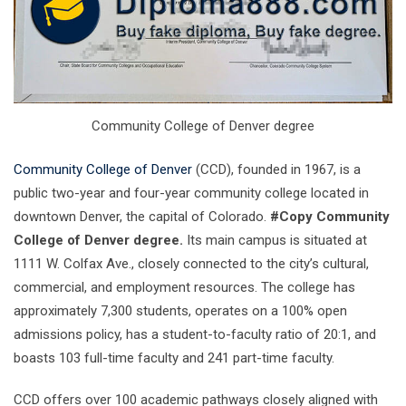
Community College of Denver degree
Community College of Denver
(CCD), founded in 1967, is a
public two-year and four-year community college located in
downtown Denver, the capital of Colorado.
#Copy Community
College of Denver degree.
Its main campus is situated at
1111 W. Colfax Ave., closely connected to the city’s cultural,
commercial, and employment resources. The college has
approximately 7,300 students, operates on a 100% open
admissions policy, has a student-to-faculty ratio of 20:1, and
boasts 103 full-time faculty and 241 part-time faculty.
CCD offers over 100 academic pathways closely aligned with