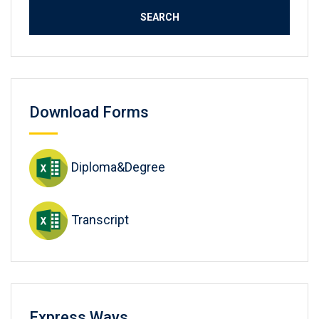
Download Forms
Diploma&Degree
Transcript
Express Ways