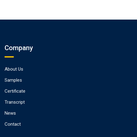
Company
About Us
Samples
Certificate
Transcript
News
Contact