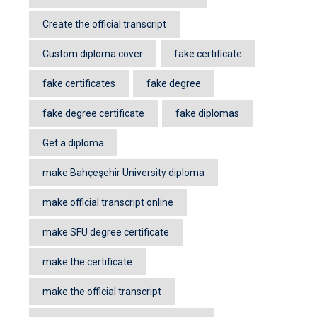
Create the official transcript
Custom diploma cover
fake certificate
fake certificates
fake degree
fake degree certificate
fake diplomas
Get a diploma
make Bahçeşehir University diploma
make official transcript online
make SFU degree certificate
make the certificate
make the official transcript