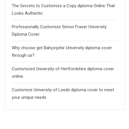
The Secrets to Customize a Copy diploma Online That
Looks Authentic
Professionally Customize Simon Fraser University
Diploma Cover.
Why choose get Bahçeşehir University diploma cover
through us?
Customized University of Hertfordshire diploma cover
online.
Customize University of Leeds diploma cover to meet
your unique needs