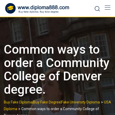
Skip
to
content
Common ways to
order a Community
College of Denver
degree.
>
Buy Fake Diploma|Buy Fake Degree|Fake University Diploma
USA
>
Diploma
Common ways to order a Community College of