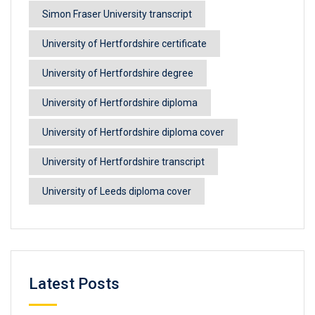
Simon Fraser University transcript
University of Hertfordshire certificate
University of Hertfordshire degree
University of Hertfordshire diploma
University of Hertfordshire diploma cover
University of Hertfordshire transcript
University of Leeds diploma cover
Latest Posts