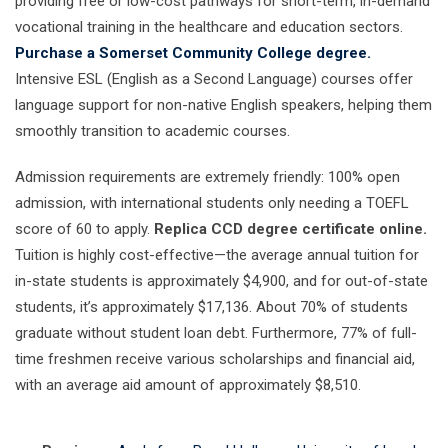
providing free or low-cost pathways for short-term, in-demand
vocational training in the healthcare and education sectors.
Purchase a Somerset Community College degree.
Intensive ESL (English as a Second Language) courses offer
language support for non-native English speakers, helping them
smoothly transition to academic courses.
Admission requirements are extremely friendly: 100% open
admission, with international students only needing a TOEFL
score of 60 to apply.
Replica CCD degree certificate online.
Tuition is highly cost-effective—the average annual tuition for
in-state students is approximately $4,900, and for out-of-state
students, it’s approximately $17,136. About 70% of students
graduate without student loan debt. Furthermore, 77% of full-
time freshmen receive various scholarships and financial aid,
with an average aid amount of approximately $8,510.