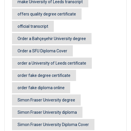
make University of Leeds transcript
offers quality degree certificate
official transcript
Order a Bahçeşehir University degree
Order a SFU Diploma Cover
order a University of Leeds certificate
order fake degree certificate
order fake diploma online
Simon Fraser University degree
Simon Fraser University diploma
Simon Fraser University Diploma Cover