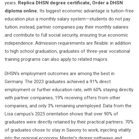
years.
Replica DHSN degree certificate, Order a DHSN
diploma online.
Its biggest economic advantage is tuition-free
education plus a monthly salary system—students do not pay
tuition; instead, partner companies pay their monthly salaries
and contribute to full social security, ensuring true economic
independence. Admission requirements are flexible: in addition
to high school graduation, graduates of three-year vocational
training programs can also apply to related majors.
DHSN’s employment outcomes are among the best in
Germany. The 2023 graduates achieved a 91% direct
employment or further education rate, with 60% staying directly
with partner companies, 19% receiving offers from other
companies, and only 3% remaining unemployed. Data from the
Lisa campus’s 2025 orientation shows that over 90% of
graduates were directly retained by their practical partners. 70%
of graduates chose to stay in Saxony to work, injecting vitality
into the regional economy. Master’s degree pathways and