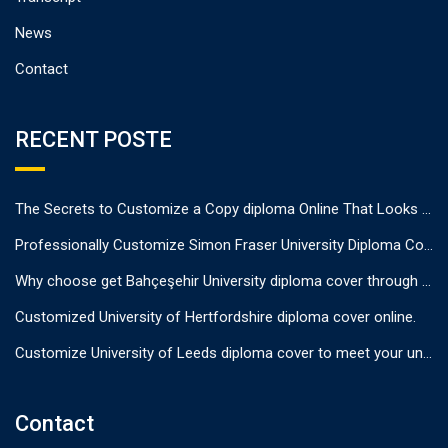
News
Contact
RECENT POSTE
The Secrets to Customize a Copy diploma Online That Looks Authentic
Professionally Customize Simon Fraser University Diploma Cover.
Why choose get Bahçeşehir University diploma cover through us?
Customized University of Hertfordshire diploma cover online.
Customize University of Leeds diploma cover to meet your unique needs
Contact