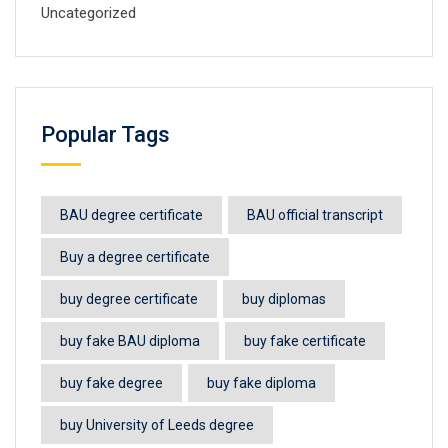
Uncategorized
Popular Tags
BAU degree certificate
BAU official transcript
Buy a degree certificate
buy degree certificate
buy diplomas
buy fake BAU diploma
buy fake certificate
buy fake degree
buy fake diploma
buy University of Leeds degree