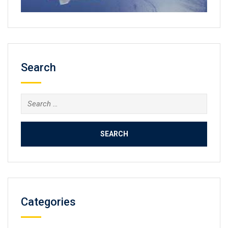
Search
Search
for:
Categories