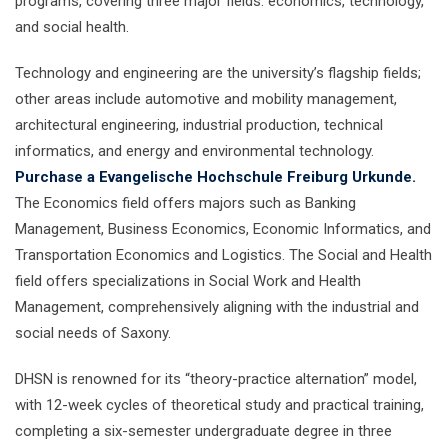
programs, covering three major fields: economics, technology,
and social health.
Technology and engineering are the university’s flagship fields;
other areas include automotive and mobility management,
architectural engineering, industrial production, technical
informatics, and energy and environmental technology.
Purchase a Evangelische Hochschule Freiburg Urkunde.
The Economics field offers majors such as Banking
Management, Business Economics, Economic Informatics, and
Transportation Economics and Logistics. The Social and Health
field offers specializations in Social Work and Health
Management, comprehensively aligning with the industrial and
social needs of Saxony.
DHSN is renowned for its “theory-practice alternation” model,
with 12-week cycles of theoretical study and practical training,
completing a six-semester undergraduate degree in three