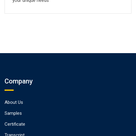
your unique needs
Company
About Us
Samples
Certificate
Transcript