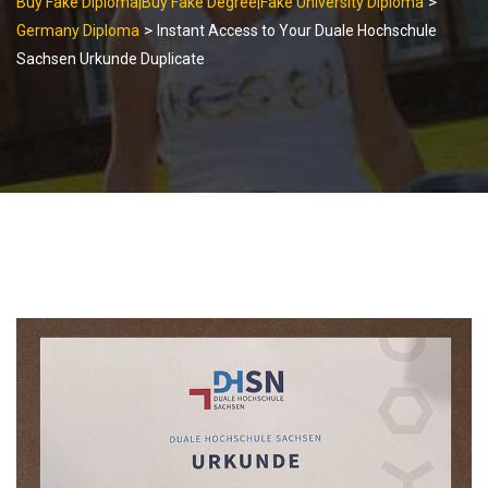
>
Buy Fake Diploma|Buy Fake Degree|Fake University Diploma
>
Germany Diploma
Instant Access to Your Duale Hochschule
Sachsen Urkunde Duplicate