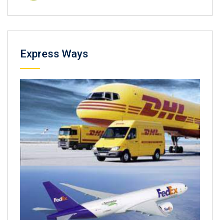
Express Ways