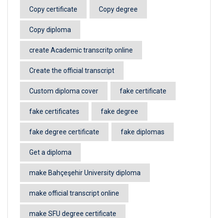
Copy certificate
Copy degree
Copy diploma
create Academic transcritp online
Create the official transcript
Custom diploma cover
fake certificate
fake certificates
fake degree
fake degree certificate
fake diplomas
Get a diploma
make Bahçeşehir University diploma
make official transcript online
make SFU degree certificate