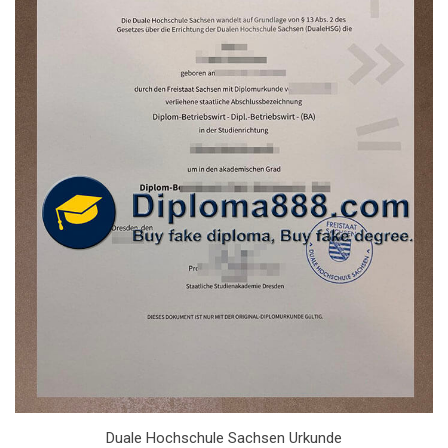
Duale Hochschule Sachsen Urkunde