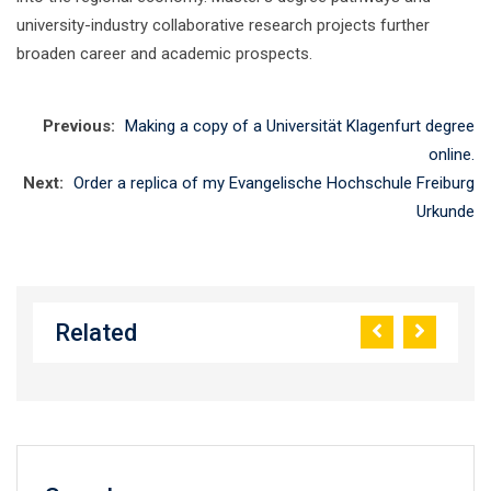
university-industry collaborative research projects further
broaden career and academic prospects.
Previous:
Making a copy of a Universität Klagenfurt degree
online.
Next:
Order a replica of my Evangelische Hochschule Freiburg
Urkunde
Related