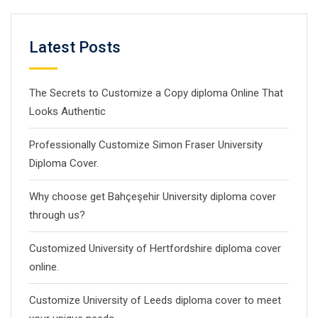
Latest Posts
The Secrets to Customize a Copy diploma Online That
Looks Authentic
Professionally Customize Simon Fraser University
Diploma Cover.
Why choose get Bahçeşehir University diploma cover
through us?
Customized University of Hertfordshire diploma cover
online.
Customize University of Leeds diploma cover to meet