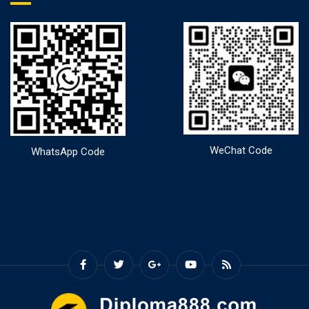
WeChat Code
WhatsApp Code