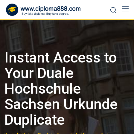
Skip
to
content
Instant Access to
Your Duale
Hochschule
Sachsen Urkunde
Duplicate