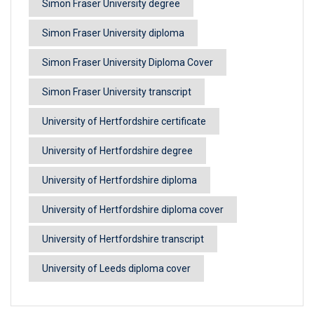
Simon Fraser University degree
Simon Fraser University diploma
Simon Fraser University Diploma Cover
Simon Fraser University transcript
University of Hertfordshire certificate
University of Hertfordshire degree
University of Hertfordshire diploma
University of Hertfordshire diploma cover
University of Hertfordshire transcript
University of Leeds diploma cover