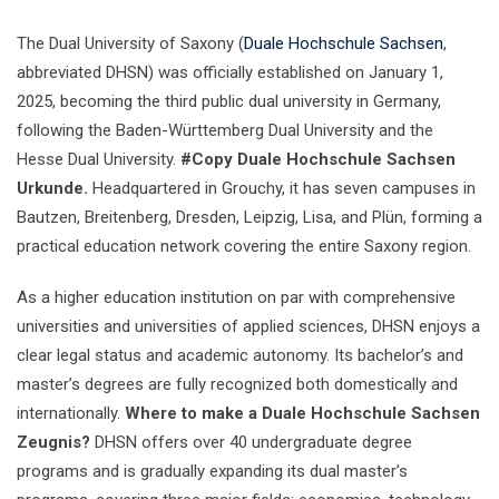
The Dual University of Saxony (
Duale Hochschule Sachsen
,
abbreviated DHSN) was officially established on January 1,
2025, becoming the third public dual university in Germany,
following the Baden-Württemberg Dual University and the
Hesse Dual University.
#Copy Duale Hochschule Sachsen
Urkunde.
Headquartered in Grouchy, it has seven campuses in
Bautzen, Breitenberg, Dresden, Leipzig, Lisa, and Plün, forming a
practical education network covering the entire Saxony region.
As a higher education institution on par with comprehensive
universities and universities of applied sciences, DHSN enjoys a
clear legal status and academic autonomy. Its bachelor’s and
master’s degrees are fully recognized both domestically and
internationally.
Where to make a Duale Hochschule Sachsen
Zeugnis?
DHSN offers over 40 undergraduate degree
programs and is gradually expanding its dual master’s