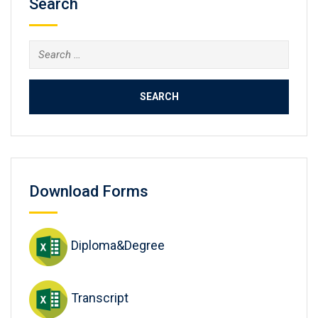
Search
Search
for:
Download Forms
Diploma&Degree
Transcript