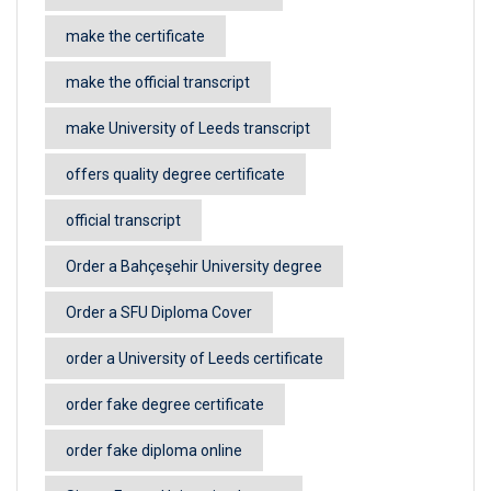
make the certificate
make the official transcript
make University of Leeds transcript
offers quality degree certificate
official transcript
Order a Bahçeşehir University degree
Order a SFU Diploma Cover
order a University of Leeds certificate
order fake degree certificate
order fake diploma online