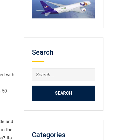
Search
Search
ed with
for:
n 50
tle and
 in the
Categories
ma?
Its