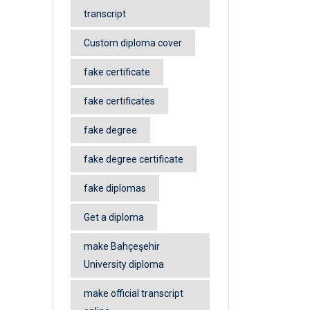
transcript
Custom diploma cover
fake certificate
fake certificates
fake degree
fake degree certificate
fake diplomas
Get a diploma
make Bahçeşehir
University diploma
make official transcript