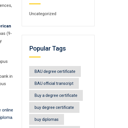
iences,
Uncategorized
rican
mas (9-
y
Popular Tags
mpus
BAU degree certificate
bank in
mpus
BAU official transcript
Buy a degree certificate
buy degree certificate
 online
iploma.
buy diplomas