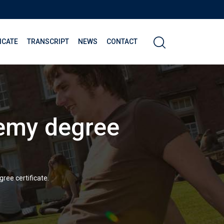
ICATE
TRANSCRIPT
NEWS
CONTACT
demy degree
ree certificate.