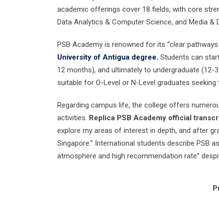
academic offerings cover 18 fields, with core str
Data Analytics & Computer Science, and Media & 
PSB Academy is renowned for its “clear pathways t
University of Antigua degree.
Students can start
12 months), and ultimately to undergraduate (12-32
suitable for O-Level or N-Level graduates seeking t
Regarding campus life, the college offers numero
activities.
Replica PSB Academy official transcri
explore my areas of interest in depth, and after gr
Singapore.” International students describe PSB as
atmosphere and high recommendation rate” despite 
P