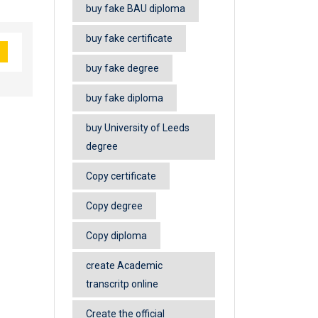
buy fake BAU diploma
buy fake certificate
buy fake degree
buy fake diploma
buy University of Leeds
degree
Copy certificate
Copy degree
Copy diploma
create Academic
transcritp online
Create the official