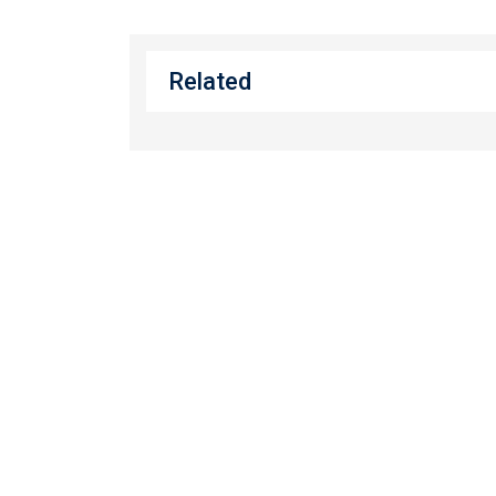
Related