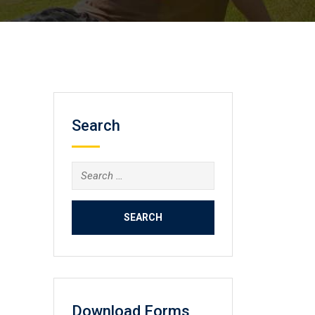
Search
Search
for:
Download Forms