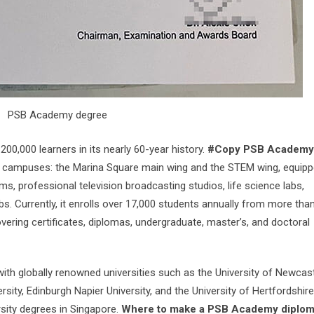
PSB Academy degree
00,000 learners in its nearly 60-year history.
#Copy PSB Academy
ampuses: the Marina Square main wing and the STEM wing, equipp
oms, professional television broadcasting studios, life science labs,
. Currently, it enrolls over 17,000 students annually from more tha
ering certificates, diplomas, undergraduate, master’s, and doctoral
th globally renowned universities such as the University of Newcas
rsity, Edinburgh Napier University, and the University of Hertfordshire
sity degrees in Singapore.
Where to make a PSB Academy diplo