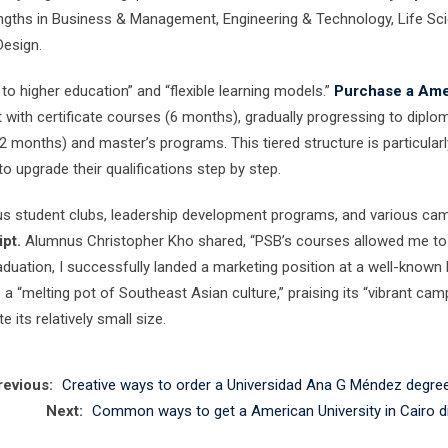
engths in Business & Management, Engineering & Technology, Life Sc
Design.
o higher education” and “flexible learning models.”
Purchase a Ame
 with certificate courses (6 months), gradually progressing to diplo
 months) and master’s programs. This tiered structure is particularl
o upgrade their qualifications step by step.
us student clubs, leadership development programs, and various ca
pt.
Alumnus Christopher Kho shared, “PSB’s courses allowed me to
aduation, I successfully landed a marketing position at a well-known 
 a “melting pot of Southeast Asian culture,” praising its “vibrant ca
its relatively small size.
revious:
Creative ways to order a Universidad Ana G Méndez degree
Next:
Common ways to get a American University in Cairo d