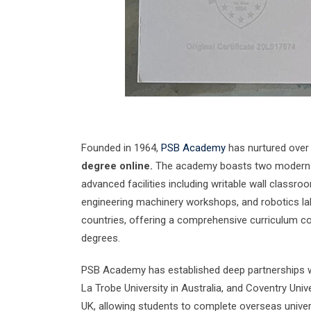
Founded in 1964,
PSB Academy
has nurtured over 2
degree online.
The academy boasts two modern c
advanced facilities including writable wall classro
engineering machinery workshops, and robotics labs
countries, offering a comprehensive curriculum cov
degrees.
PSB Academy has established deep partnerships wi
La Trobe University in Australia, and Coventry Unive
UK, allowing students to complete overseas univer