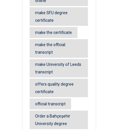
online
make SFU degree
certificate
make the certificate
make the official
transcript
make University of Leeds
transcript
offers quality degree
certificate
official transcript
Order a Bahçeşehir
University degree