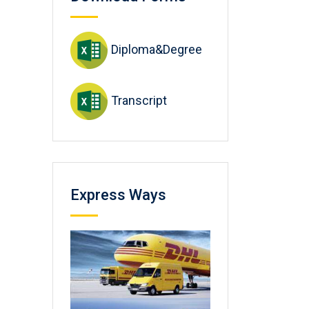
Diploma&Degree
Transcript
Express Ways