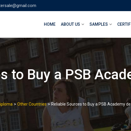
tersale@gmail.com
HOME
ABOUT US
SAMPLES
CERTIF
es to Buy a PSB Aca
>
>
Diploma
Other Countries
Reliable Sources to Buy a PSB Academy deg