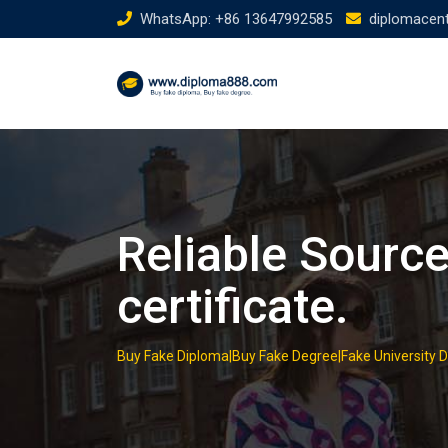
Skip
WhatsApp: +86 13647992585
diplomacen
to
content
Reliable Sourc
certificate.
Buy Fake Diploma|Buy Fake Degree|Fake University 