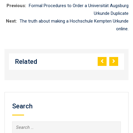
Previous:
Formal Procedures to Order a Universität Augsburg
Urkunde Duplicate
Next:
The truth about making a Hochschule Kempten Urkunde
online.
Related
Search
Search
for: