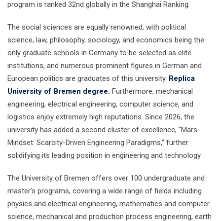
program is ranked 32nd globally in the Shanghai Ranking.
The social sciences are equally renowned, with political
science, law, philosophy, sociology, and economics being the
only graduate schools in Germany to be selected as elite
institutions, and numerous prominent figures in German and
European politics are graduates of this university.
Replica
University of Bremen degree.
Furthermore, mechanical
engineering, electrical engineering, computer science, and
logistics enjoy extremely high reputations. Since 2026, the
university has added a second cluster of excellence, “Mars
Mindset: Scarcity-Driven Engineering Paradigms,” further
solidifying its leading position in engineering and technology.
The University of Bremen offers over 100 undergraduate and
master’s programs, covering a wide range of fields including
physics and electrical engineering, mathematics and computer
science, mechanical and production process engineering, earth