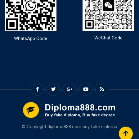
WeChat Code
WhatsApp Code
© Copyright diploma888.com
buy fake diploma