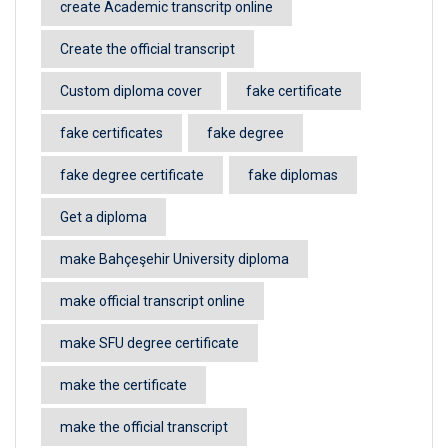
create Academic transcritp online
Create the official transcript
Custom diploma cover
fake certificate
fake certificates
fake degree
fake degree certificate
fake diplomas
Get a diploma
make Bahçeşehir University diploma
make official transcript online
make SFU degree certificate
make the certificate
make the official transcript