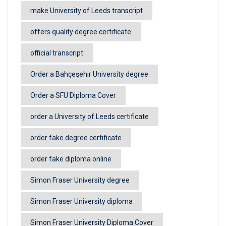
make University of Leeds transcript
offers quality degree certificate
official transcript
Order a Bahçeşehir University degree
Order a SFU Diploma Cover
order a University of Leeds certificate
order fake degree certificate
order fake diploma online
Simon Fraser University degree
Simon Fraser University diploma
Simon Fraser University Diploma Cover