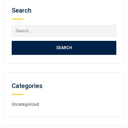
Search
Search
for:
Categories
Uncategorized