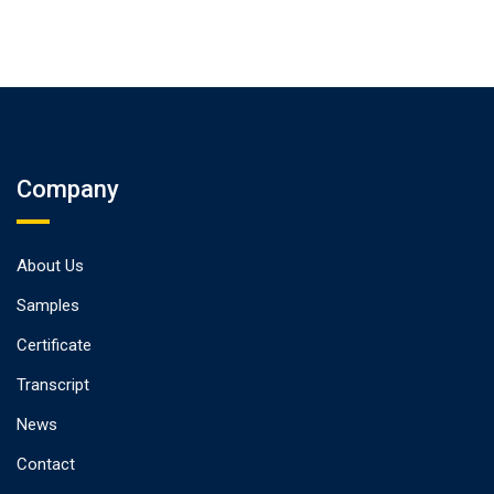
Company
About Us
Samples
Certificate
Transcript
News
Contact