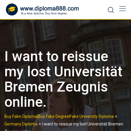
Skip
to
content
I want to reissue
my lost Universität
Bremen Zeugnis
online.
>
Buy Fake Diploma|Buy Fake Degree|Fake University Diploma
>
Germany Diploma
I want to reissue my lost Universität Bremen