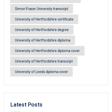
Simon Fraser University transcript
University of Hertfordshire certificate
University of Hertfordshire degree
University of Hertfordshire diploma
University of Hertfordshire diploma cover
University of Hertfordshire transcript
University of Leeds diploma cover
Latest Posts