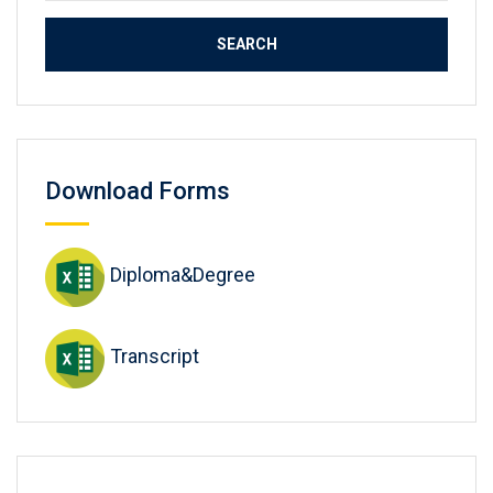
Download Forms
Diploma&Degree
Transcript