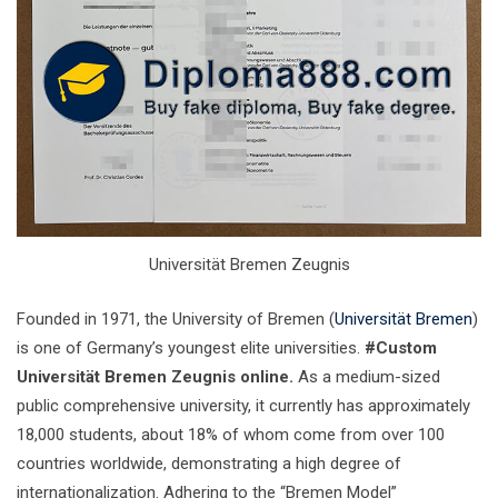
Universität Bremen Zeugnis
Founded in 1971, the University of Bremen (
Universität Bremen
)
is one of Germany’s youngest elite universities.
#Custom
Universität Bremen Zeugnis online.
As a medium-sized
public comprehensive university, it currently has approximately
18,000 students, about 18% of whom come from over 100
countries worldwide, demonstrating a high degree of
internationalization. Adhering to the “Bremen Model”