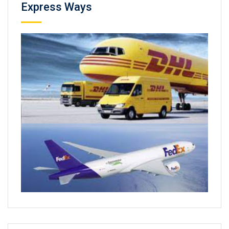
Express Ways