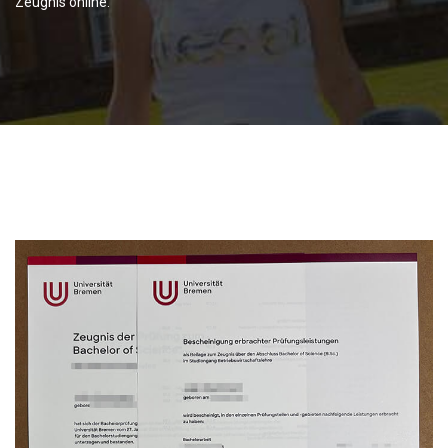
Zeugnis online.