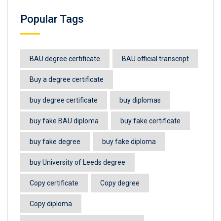
Popular Tags
BAU degree certificate
BAU official transcript
Buy a degree certificate
buy degree certificate
buy diplomas
buy fake BAU diploma
buy fake certificate
buy fake degree
buy fake diploma
buy University of Leeds degree
Copy certificate
Copy degree
Copy diploma