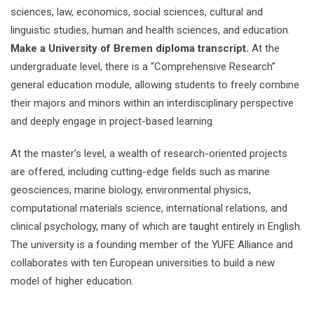
sciences, law, economics, social sciences, cultural and
linguistic studies, human and health sciences, and education.
Make a University of Bremen diploma transcript.
At the
undergraduate level, there is a “Comprehensive Research”
general education module, allowing students to freely combine
their majors and minors within an interdisciplinary perspective
and deeply engage in project-based learning.
At the master’s level, a wealth of research-oriented projects
are offered, including cutting-edge fields such as marine
geosciences, marine biology, environmental physics,
computational materials science, international relations, and
clinical psychology, many of which are taught entirely in English.
The university is a founding member of the YUFE Alliance and
collaborates with ten European universities to build a new
model of higher education.