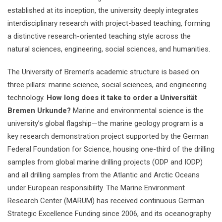
established at its inception, the university deeply integrates
interdisciplinary research with project-based teaching, forming
a distinctive research-oriented teaching style across the
natural sciences, engineering, social sciences, and humanities.
The University of Bremen’s academic structure is based on
three pillars: marine science, social sciences, and engineering
technology.
How long does it take to order a Universität
Bremen Urkunde?
Marine and environmental science is the
university’s global flagship—the marine geology program is a
key research demonstration project supported by the German
Federal Foundation for Science, housing one-third of the drilling
samples from global marine drilling projects (ODP and IODP)
and all drilling samples from the Atlantic and Arctic Oceans
under European responsibility. The Marine Environment
Research Center (MARUM) has received continuous German
Strategic Excellence Funding since 2006, and its oceanography