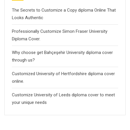
The Secrets to Customize a Copy diploma Online That
Looks Authentic
Professionally Customize Simon Fraser University
Diploma Cover.
Why choose get Bahçeşehir University diploma cover
through us?
Customized University of Hertfordshire diploma cover
online.
Customize University of Leeds diploma cover to meet
your unique needs