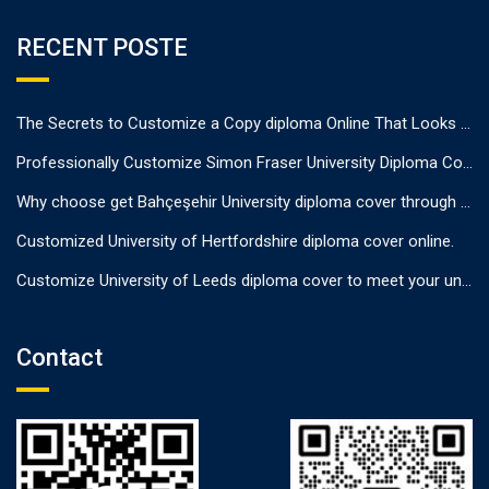
RECENT POSTE
The Secrets to Customize a Copy diploma Online That Looks Authentic
Professionally Customize Simon Fraser University Diploma Cover.
Why choose get Bahçeşehir University diploma cover through us?
Customized University of Hertfordshire diploma cover online.
Customize University of Leeds diploma cover to meet your unique needs
Contact