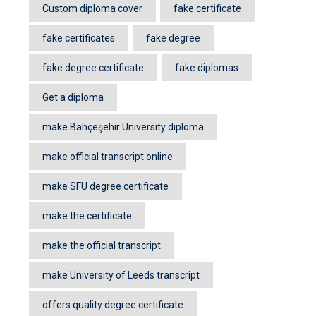
Custom diploma cover
fake certificate
fake certificates
fake degree
fake degree certificate
fake diplomas
Get a diploma
make Bahçeşehir University diploma
make official transcript online
make SFU degree certificate
make the certificate
make the official transcript
make University of Leeds transcript
offers quality degree certificate