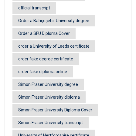
official transcript
Order a Bahçeşehir University degree
Order a SFU Diploma Cover
order a University of Leeds certificate
order fake degree certificate
order fake diploma online
Simon Fraser University degree
Simon Fraser University diploma
Simon Fraser University Diploma Cover
Simon Fraser University transcript
University of Hertfordshire certificate