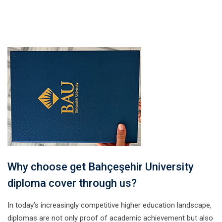
Why choose get Bahçeşehir University
diploma cover through us?
In today’s increasingly competitive higher education landscape,
diplomas are not only proof of academic achievement but also