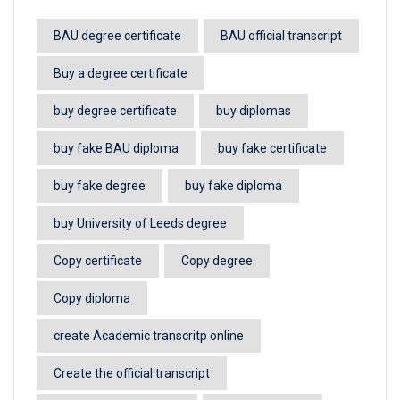
BAU degree certificate
BAU official transcript
Buy a degree certificate
buy degree certificate
buy diplomas
buy fake BAU diploma
buy fake certificate
buy fake degree
buy fake diploma
buy University of Leeds degree
Copy certificate
Copy degree
Copy diploma
create Academic transcritp online
Create the official transcript