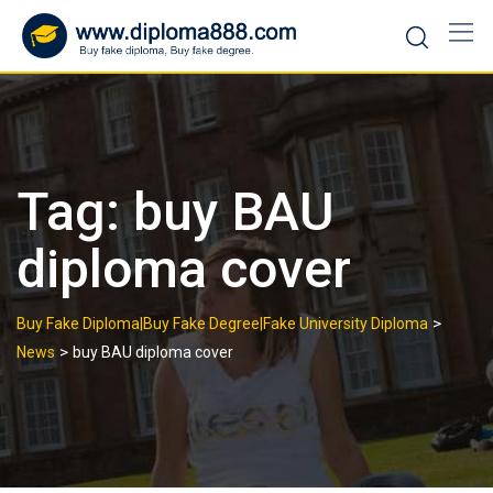
Skip
to
content
Tag:
buy BAU
diploma cover
>
Buy Fake Diploma|Buy Fake Degree|Fake University Diploma
>
News
buy BAU diploma cover