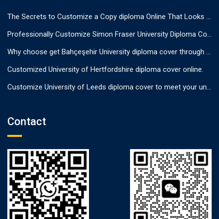
The Secrets to Customize a Copy diploma Online That Looks Authentic
Professionally Customize Simon Fraser University Diploma Cover.
Why choose get Bahçeşehir University diploma cover through us?
Customized University of Hertfordshire diploma cover online.
Customize University of Leeds diploma cover to meet your unique needs
Contact