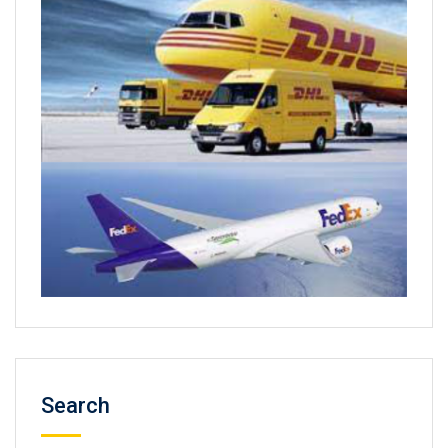
Search