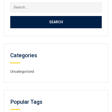
Search
for:
Categories
Uncategorized
Popular Tags