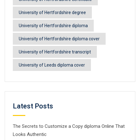
University of Hertfordshire degree
University of Hertfordshire diploma
University of Hertfordshire diploma cover
University of Hertfordshire transcript
University of Leeds diploma cover
Latest Posts
The Secrets to Customize a Copy diploma Online That
Looks Authentic