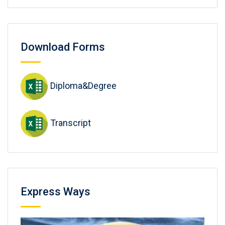
Download Forms
Diploma&Degree
Transcript
Express Ways