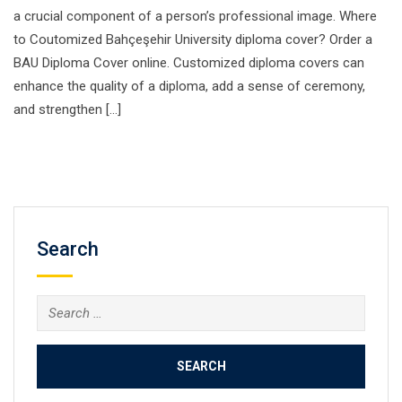
a crucial component of a person’s professional image. Where
to Coutomized Bahçeşehir University diploma cover? Order a
BAU Diploma Cover online. Customized diploma covers can
enhance the quality of a diploma, add a sense of ceremony,
and strengthen […]
Search
Search
for: