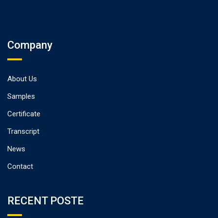
Company
About Us
Samples
Certificate
Transcript
News
Contact
RECENT POSTE