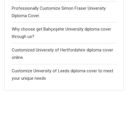
Professionally Customize Simon Fraser University
Diploma Cover.
Why choose get Bahçeşehir University diploma cover
through us?
Customized University of Hertfordshire diploma cover
online.
Customize University of Leeds diploma cover to meet
your unique needs