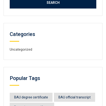
Categories
Uncategorized
Popular Tags
BAU degree certificate
BAU official transcript