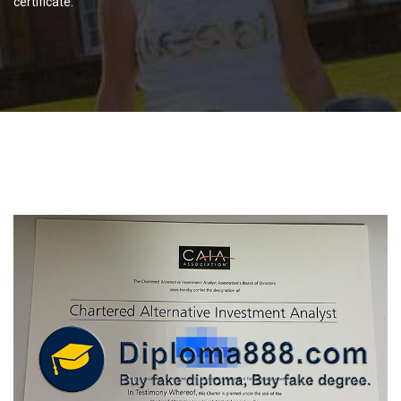
certificate.