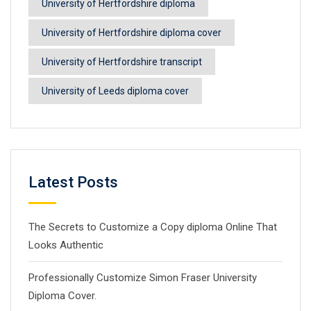
University of Hertfordshire diploma
University of Hertfordshire diploma cover
University of Hertfordshire transcript
University of Leeds diploma cover
Latest Posts
The Secrets to Customize a Copy diploma Online That
Looks Authentic
Professionally Customize Simon Fraser University
Diploma Cover.