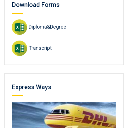
Download Forms
Diploma&Degree
Transcript
Express Ways