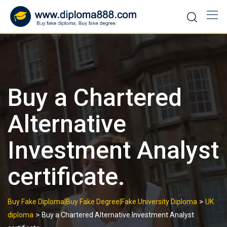
Skip
to
content
Buy a Chartered
Alternative
Investment Analyst
certificate.
>
Buy Fake Diploma|Buy Fake Degree|Fake University Diploma
UK
>
diploma
Buy a Chartered Alternative Investment Analyst