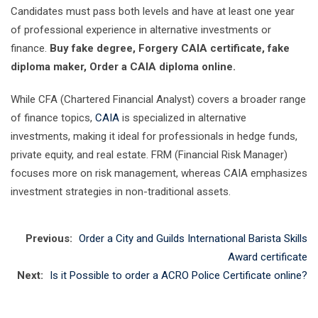
Candidates must pass both levels and have at least one year
of professional experience in alternative investments or
finance.
Buy fake degree, Forgery CAIA certificate, fake
diploma maker, Order a CAIA diploma online.
While CFA (Chartered Financial Analyst) covers a broader range
of finance topics,
CAIA
is specialized in alternative
investments, making it ideal for professionals in hedge funds,
private equity, and real estate. FRM (Financial Risk Manager)
focuses more on risk management, whereas CAIA emphasizes
investment strategies in non-traditional assets.
Previous:
Order a City and Guilds International Barista Skills
Award certificate
Next:
Is it Possible to order a ACRO Police Certificate online?