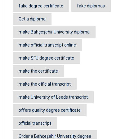
fake degree certificate
fake diplomas
Get a diploma
make Bahçeşehir University diploma
make official transcript online
make SFU degree certificate
make the certificate
make the official transcript
make University of Leeds transcript
offers quality degree certificate
official transcript
Order a Bahçeşehir University degree