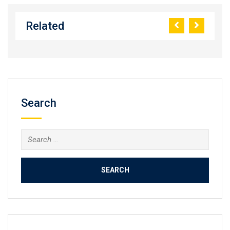
Related
Search
Search
for: