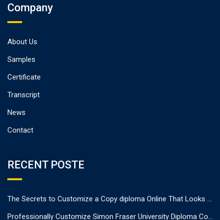
Company
About Us
Samples
Certificate
Transcript
News
Contact
RECENT POSTE
The Secrets to Customize a Copy diploma Online That Looks Authentic
Professionally Customize Simon Fraser University Diploma Cover.