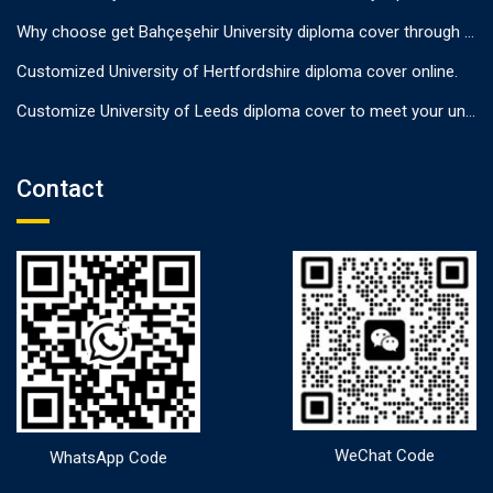
Why choose get Bahçeşehir University diploma cover through us?
Customized University of Hertfordshire diploma cover online.
Customize University of Leeds diploma cover to meet your unique needs
Contact
WeChat Code
WhatsApp Code