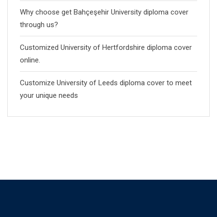
Why choose get Bahçeşehir University diploma cover
through us?
Customized University of Hertfordshire diploma cover
online.
Customize University of Leeds diploma cover to meet
your unique needs