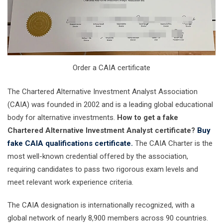
Order a CAIA certificate
The Chartered Alternative Investment Analyst Association
(CAIA) was founded in 2002 and is a leading global educational
body for alternative investments.
How to get a fake
Chartered Alternative Investment Analyst certificate?
Buy
fake CAIA qualifications certificate.
The CAIA Charter is the
most well-known credential offered by the association,
requiring candidates to pass two rigorous exam levels and
meet relevant work experience criteria.
The CAIA designation is internationally recognized, with a
global network of nearly 8,900 members across 90 countries.