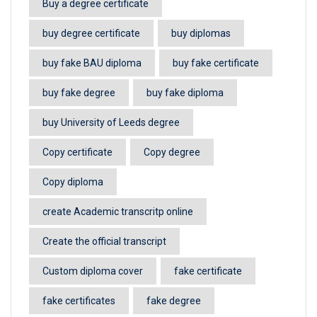
Buy a degree certificate
buy degree certificate
buy diplomas
buy fake BAU diploma
buy fake certificate
buy fake degree
buy fake diploma
buy University of Leeds degree
Copy certificate
Copy degree
Copy diploma
create Academic transcritp online
Create the official transcript
Custom diploma cover
fake certificate
fake certificates
fake degree