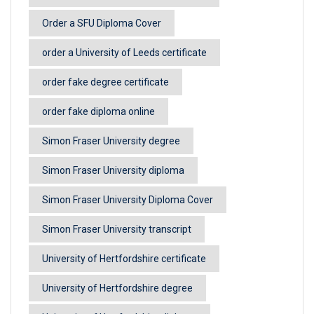
Order a SFU Diploma Cover
order a University of Leeds certificate
order fake degree certificate
order fake diploma online
Simon Fraser University degree
Simon Fraser University diploma
Simon Fraser University Diploma Cover
Simon Fraser University transcript
University of Hertfordshire certificate
University of Hertfordshire degree