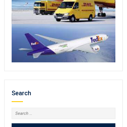
Search
Search
for: