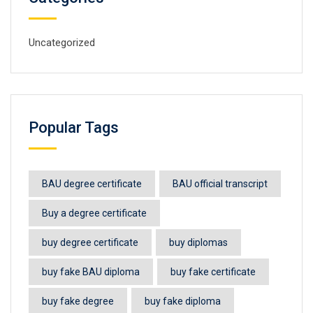
Uncategorized
Popular Tags
BAU degree certificate
BAU official transcript
Buy a degree certificate
buy degree certificate
buy diplomas
buy fake BAU diploma
buy fake certificate
buy fake degree
buy fake diploma