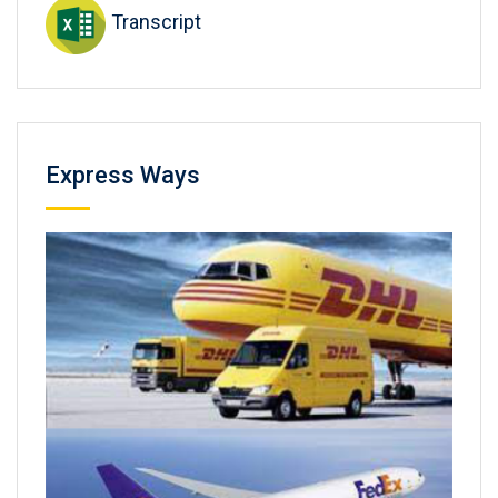
Transcript
Express Ways