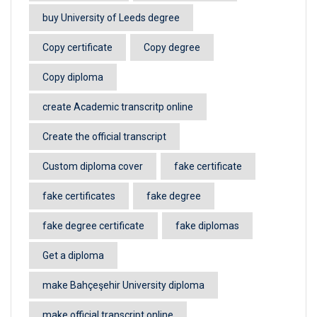
buy University of Leeds degree
Copy certificate
Copy degree
Copy diploma
create Academic transcritp online
Create the official transcript
Custom diploma cover
fake certificate
fake certificates
fake degree
fake degree certificate
fake diplomas
Get a diploma
make Bahçeşehir University diploma
make official transcript online