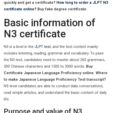
quickly and get a certificate?
How long to order a ‌JLPT N3
certificate online?
Buy fake degree certificate.
Basic information of
N3 certificate
N3 is a level in the
JLPT test
, and the test content mainly
includes listening, reading, grammar and vocabulary. To pass
the N3 test, candidates need to master about 260 grammars,
500 Chinese characters and 1500 to 3000 words.
Buy
Certificate Japanese Language Proficiency online. Where
to make Japanese Language Proficiency Test transcript?
N3-level candidates are able to conduct daily conversations,
read simple articles, and understand the basic content of daily
life. ‌
Purpose and value of N3