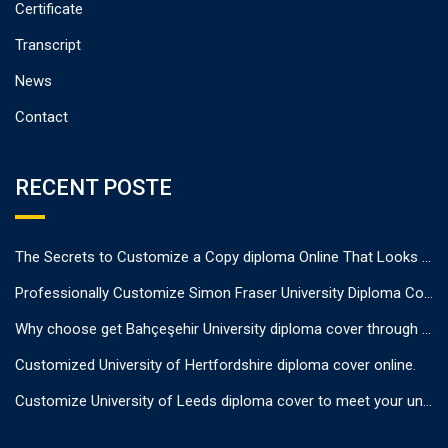
Certificate
Transcript
News
Contact
RECENT POSTE
The Secrets to Customize a Copy diploma Online That Looks Authentic
Professionally Customize Simon Fraser University Diploma Cover.
Why choose get Bahçeşehir University diploma cover through us?
Customized University of Hertfordshire diploma cover online.
Customize University of Leeds diploma cover to meet your unique needs