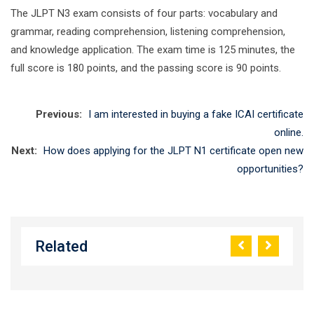
The JLPT N3 exam consists of four parts: vocabulary and
grammar, reading comprehension, listening comprehension,
and knowledge application. The exam time is 125 minutes, the
full score is 180 points, and the passing score is 90 points.
Previous:
I am interested in buying a fake ICAI certificate
online.
Next:
How does applying for the JLPT N1 certificate open new
opportunities?
Related