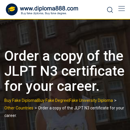
Skip
to
content
Order a copy of the
JLPT N3 certificate
for your career.
>
Buy Fake Diploma|Buy Fake Degree|Fake University Diploma
>
Other Countries
Order a copy of the JLPT N3 certificate for your
career.