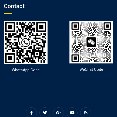
Contact
WeChat Code
WhatsApp Code