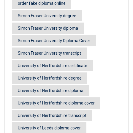
order fake diploma online
Simon Fraser University degree
Simon Fraser University diploma
Simon Fraser University Diploma Cover
Simon Fraser University transcript
University of Hertfordshire certificate
University of Hertfordshire degree
University of Hertfordshire diploma
University of Hertfordshire diploma cover
University of Hertfordshire transcript
University of Leeds diploma cover