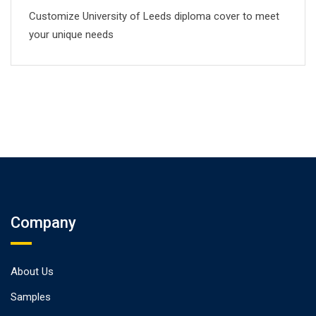
Customize University of Leeds diploma cover to meet
your unique needs
Company
About Us
Samples