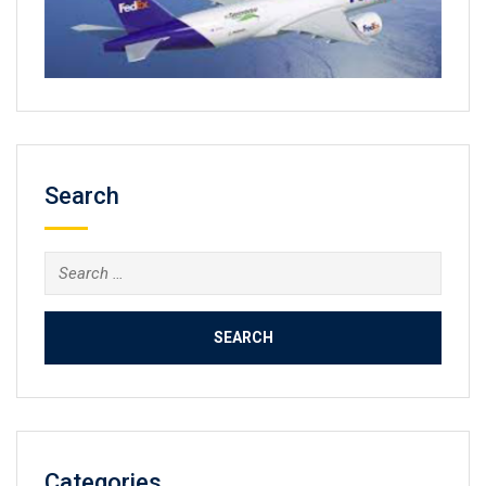
Search
Search
for:
Categories