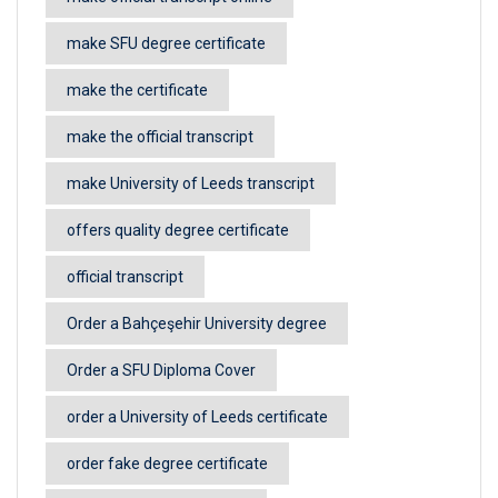
make SFU degree certificate
make the certificate
make the official transcript
make University of Leeds transcript
offers quality degree certificate
official transcript
Order a Bahçeşehir University degree
Order a SFU Diploma Cover
order a University of Leeds certificate
order fake degree certificate