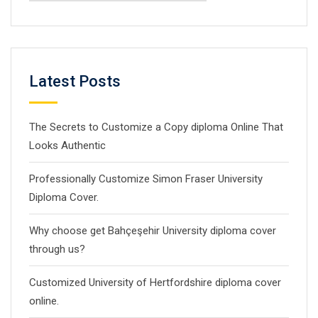
Latest Posts
The Secrets to Customize a Copy diploma Online That
Looks Authentic
Professionally Customize Simon Fraser University
Diploma Cover.
Why choose get Bahçeşehir University diploma cover
through us?
Customized University of Hertfordshire diploma cover
online.