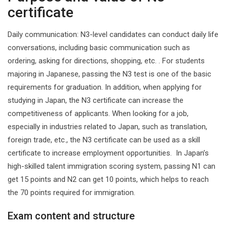
certificate
‌Daily communication‌: N3-level candidates can conduct daily life
conversations, including basic communication such as
ordering, asking for directions, shopping, etc. ‌. ‌For students
majoring in Japanese, passing the N3 test is one of the basic
requirements for graduation. In addition, when applying for
studying in Japan, the N3 certificate can increase the
competitiveness of applicants. ‌When looking for a job,
especially in industries related to Japan, such as translation,
foreign trade, etc., the N3 certificate can be used as a skill
certificate to increase employment opportunities. ‌ In Japan’s
high-skilled talent immigration scoring system, passing N1 can
get 15 points and N2 can get 10 points, which helps to reach
the 70 points required for immigration.
Exam content and structure