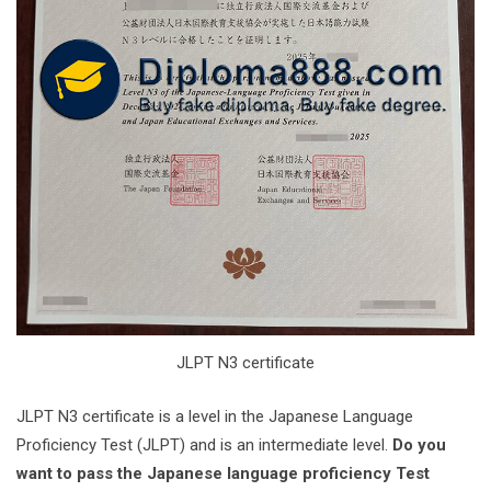
JLPT N3 certificate
‌JLPT N3 certificate is a level in the Japanese Language
Proficiency Test (JLPT) and is an intermediate level. ‌
Do you
want to pass the Japanese language proficiency Test