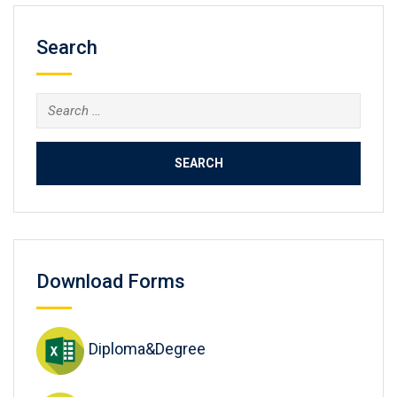
Search
Search
for:
Download Forms
Diploma&Degree