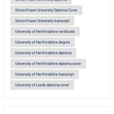
Simon Fraser University Diploma Cover
Simon Fraser University transcript
University of Hertfordshire certificate
University of Hertfordshire degree
University of Hertfordshire diploma
University of Hertfordshire diploma cover
University of Hertfordshire transcript
University of Leeds diploma cover