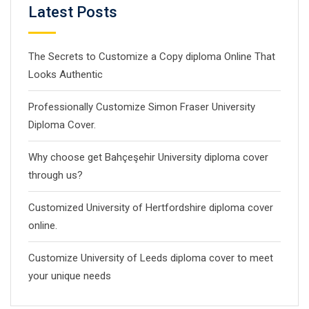
Latest Posts
The Secrets to Customize a Copy diploma Online That
Looks Authentic
Professionally Customize Simon Fraser University
Diploma Cover.
Why choose get Bahçeşehir University diploma cover
through us?
Customized University of Hertfordshire diploma cover
online.
Customize University of Leeds diploma cover to meet
your unique needs