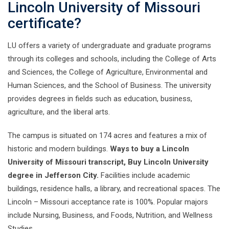
Lincoln University of Missouri
certificate?
LU offers a variety of undergraduate and graduate programs
through its colleges and schools, including the College of Arts
and Sciences, the College of Agriculture, Environmental and
Human Sciences, and the School of Business. The university
provides degrees in fields such as education, business,
agriculture, and the liberal arts.
The campus is situated on 174 acres and features a mix of
historic and modern buildings.
Ways to buy a Lincoln
University of Missouri transcript, Buy Lincoln University
degree in Jefferson City.
Facilities include academic
buildings, residence halls, a library, and recreational spaces. The
Lincoln – Missouri acceptance rate is 100%. Popular majors
include Nursing, Business, and Foods, Nutrition, and Wellness
Studies.