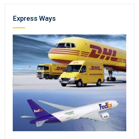
Express Ways