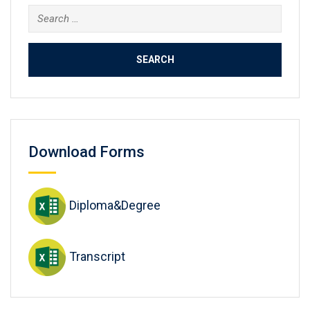
Search
for:
Download Forms
Diploma&Degree
Transcript