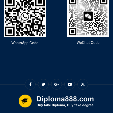
WeChat Code
WhatsApp Code