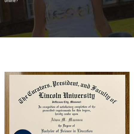
online?