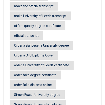
make the official transcript
make University of Leeds transcript
offers quality degree certificate
official transcript
Order a Bahçeşehir University degree
Order a SFU Diploma Cover
order a University of Leeds certificate
order fake degree certificate
order fake diploma online
Simon Fraser University degree
Simon Fraser University diploma