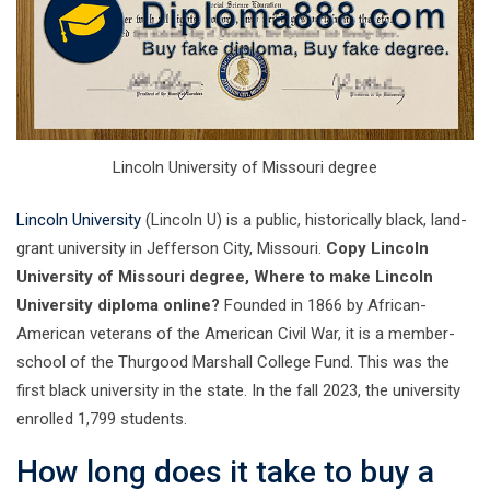
Lincoln University of Missouri degree
Lincoln University
(Lincoln U) is a public, historically black, land-
grant university in Jefferson City, Missouri.
Copy Lincoln
University of Missouri degree, Where to make Lincoln
University diploma online?
Founded in 1866 by African-
American veterans of the American Civil War, it is a member-
school of the Thurgood Marshall College Fund. This was the
first black university in the state. In the fall 2023, the university
enrolled 1,799 students.
How long does it take to buy a