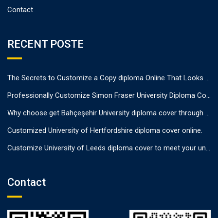
Contact
RECENT POSTE
The Secrets to Customize a Copy diploma Online That Looks Authentic
Professionally Customize Simon Fraser University Diploma Cover.
Why choose get Bahçeşehir University diploma cover through us?
Customized University of Hertfordshire diploma cover online.
Customize University of Leeds diploma cover to meet your unique needs
Contact