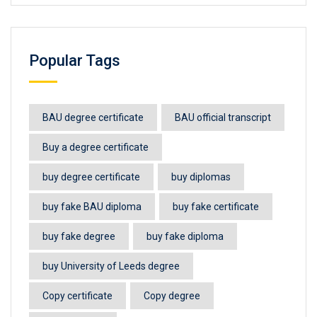
Popular Tags
BAU degree certificate
BAU official transcript
Buy a degree certificate
buy degree certificate
buy diplomas
buy fake BAU diploma
buy fake certificate
buy fake degree
buy fake diploma
buy University of Leeds degree
Copy certificate
Copy degree