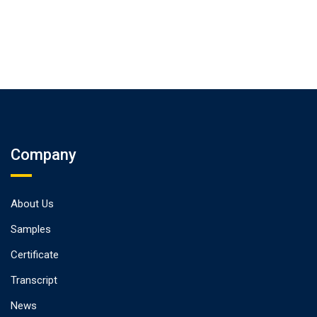
Company
About Us
Samples
Certificate
Transcript
News