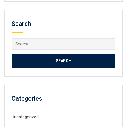
Search
Search
for:
Categories
Uncategorized