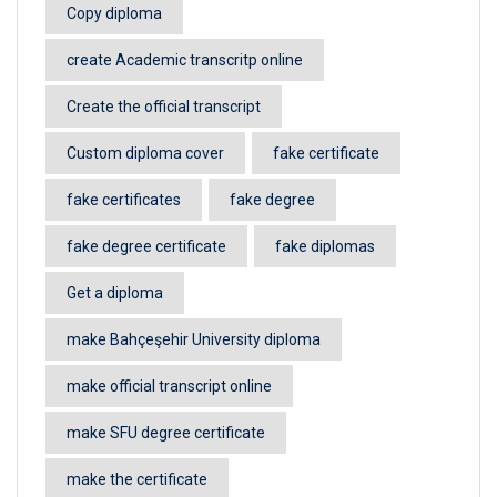
Copy diploma
create Academic transcritp online
Create the official transcript
Custom diploma cover
fake certificate
fake certificates
fake degree
fake degree certificate
fake diplomas
Get a diploma
make Bahçeşehir University diploma
make official transcript online
make SFU degree certificate
make the certificate