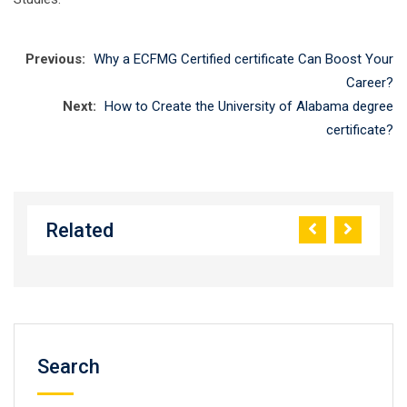
Previous:
Why a ECFMG Certified certificate Can Boost Your
Career?
Next:
How to Create the University of Alabama degree
certificate?
Related
Search