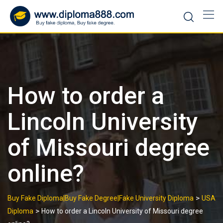
Skip
to
content
How to order a
Lincoln University
of Missouri degree
online?
>
Buy Fake Diploma|Buy Fake Degree|Fake University Diploma
USA
>
Diploma
How to order a Lincoln University of Missouri degree