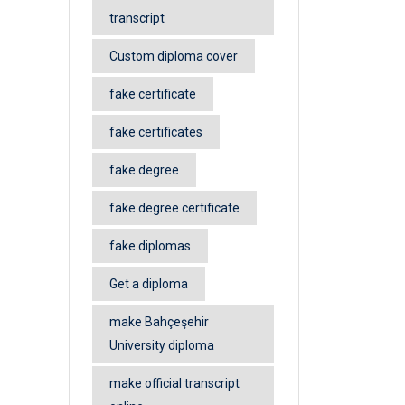
transcript
Custom diploma cover
fake certificate
fake certificates
fake degree
fake degree certificate
fake diplomas
Get a diploma
make Bahçeşehir
University diploma
make official transcript