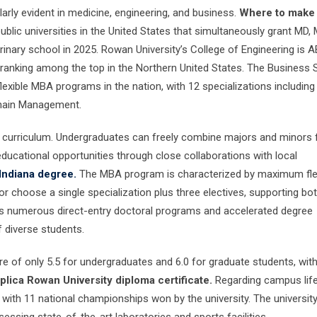
arly evident in medicine, engineering, and business.
Where to make
public universities in the United States that simultaneously grant MD,
rinary school in 2025. Rowan University’s College of Engineering is 
 ranking among the top in the Northern United States. The Business 
exible MBA programs in the nation, with 12 specializations including
Chain Management.
ble curriculum. Undergraduates can freely combine majors and minors
ducational opportunities through close collaborations with local
Indiana degree.
The MBA program is characterized by maximum flexi
 choose a single specialization plus three electives, supporting both
ers numerous direct-entry doctoral programs and accelerated degree
 diverse students.
e of only 5.5 for undergraduates and 6.0 for graduate students, wit
plica Rowan University diploma certificate.
Regarding campus life
 with 11 national championships won by the university. The universit
essing state-of-the-art laboratories and sports facilities.