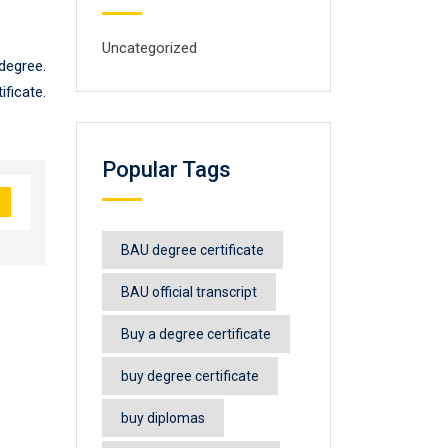
Uncategorized
degree.
ficate.
Popular Tags
BAU degree certificate
BAU official transcript
Buy a degree certificate
buy degree certificate
buy diplomas