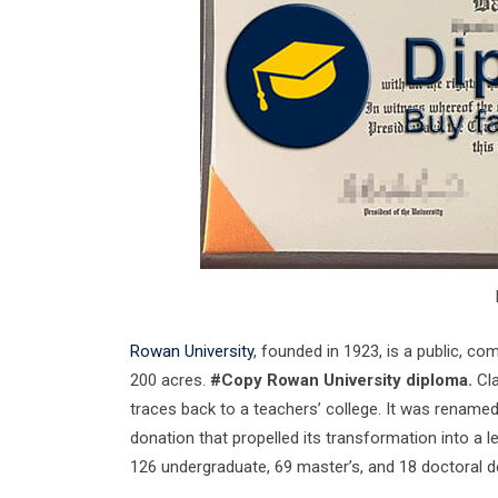
Rowan University
, founded in 1923, is a public, c
200 acres.
#Copy Rowan University diploma.
Cla
traces back to a teachers’ college. It was renamed
donation that propelled its transformation into a l
126 undergraduate, 69 master’s, and 18 doctoral 