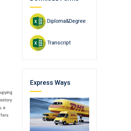
Diploma&Degree
Transcript
Express Ways
cupying
history
, a
ffers