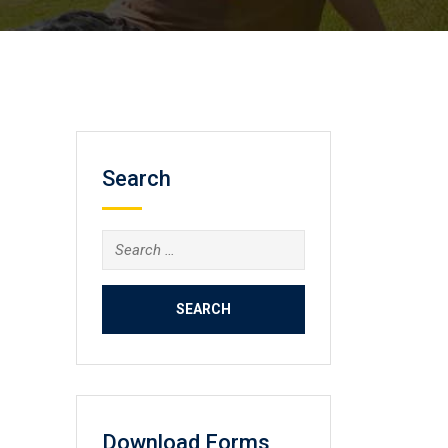
Search
Search
for:
Download Forms