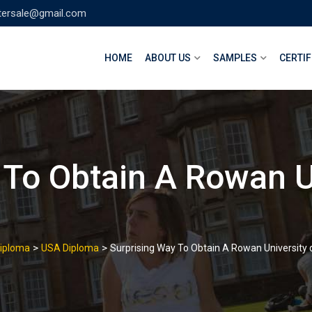
tersale@gmail.com
HOME
ABOUT US
SAMPLES
CERTIF
 To Obtain A Rowan U
>
>
Diploma
USA Diploma
Surprising Way To Obtain A Rowan University 