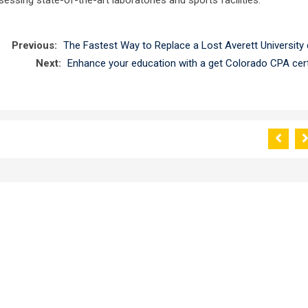
Previous:
The Fastest Way to Replace a Lost Averett University 
Next:
Enhance your education with a get Colorado CPA certi