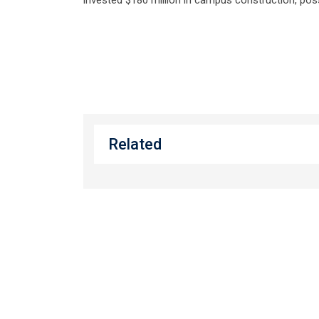
Related