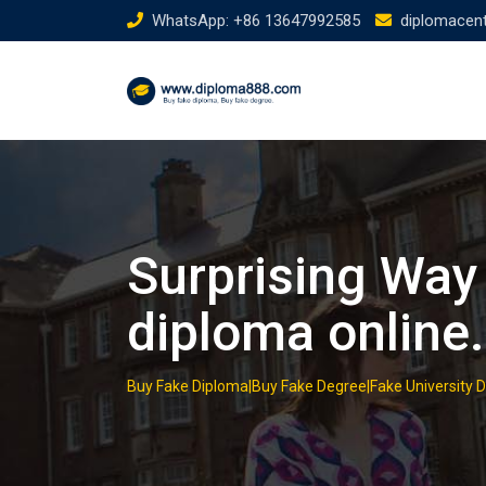
Skip
WhatsApp: +86 13647992585
diplomacen
to
content
Surprising Way
diploma online.
Buy Fake Diploma|Buy Fake Degree|Fake University 