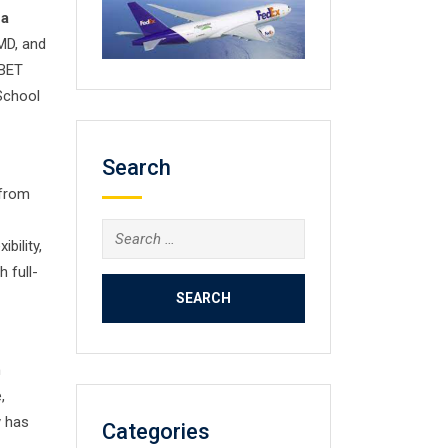
 a
 MD, and
ABET
School
Search
 from
Search
bility,
for:
 full-
h
,
y has
Categories