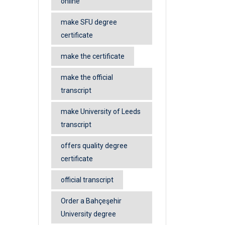
online
make SFU degree
certificate
make the certificate
make the official
transcript
make University of Leeds
transcript
offers quality degree
certificate
official transcript
Order a Bahçeşehir
University degree