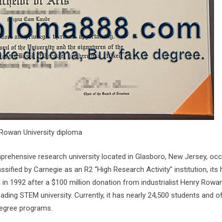
Rowan University diploma
omprehensive research university located in Glasboro, New Jersey, oc
ssified by Carnegie as an R2 “High Research Activity” institution, its 
 in 1992 after a $100 million donation from industrialist Henry Rowan
eading STEM university. Currently, it has nearly 24,500 students and o
degree programs.