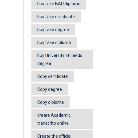
buy fake BAU diploma
buy fake certificate
buy fake degree
buy fake diploma
buy University of Leeds
degree
Copy certificate
Copy degree
Copy diploma
create Academic
transcritp online
Create the official