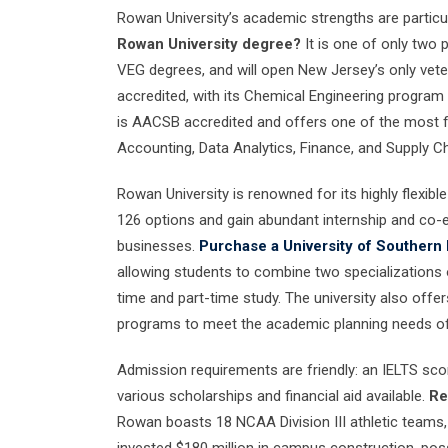
Rowan University’s academic strengths are particul
Rowan University degree?
It is one of only two 
VEG degrees, and will open New Jersey’s only vete
accredited, with its Chemical Engineering program
is AACSB accredited and offers one of the most fl
Accounting, Data Analytics, Finance, and Supply 
Rowan University is renowned for its highly flexi
126 options and gain abundant internship and co-e
businesses.
Purchase a University of Southern 
allowing students to combine two specializations or
time and part-time study. The university also off
programs to meet the academic planning needs of
Admission requirements are friendly: an IELTS scor
various scholarships and financial aid available.
Re
Rowan boasts 18 NCAA Division III athletic teams,
invested $180 million in campus construction, poss