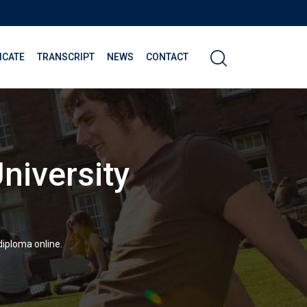
ICATE
TRANSCRIPT
NEWS
CONTACT
niversity
diploma online.