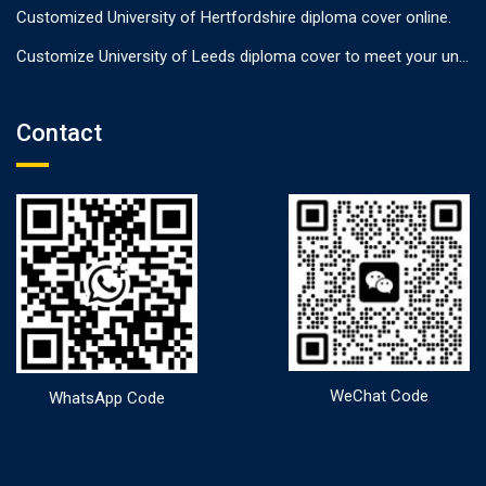
Customized University of Hertfordshire diploma cover online.
Customize University of Leeds diploma cover to meet your unique needs
Contact
WeChat Code
WhatsApp Code