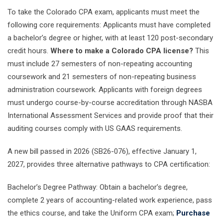
To take the Colorado CPA exam, applicants must meet the
following core requirements: Applicants must have completed
a bachelor’s degree or higher, with at least 120 post-secondary
credit hours.
Where to make a Colorado CPA license?
This
must include 27 semesters of non-repeating accounting
coursework and 21 semesters of non-repeating business
administration coursework. Applicants with foreign degrees
must undergo course-by-course accreditation through NASBA
International Assessment Services and provide proof that their
auditing courses comply with US GAAS requirements.
A new bill passed in 2026 (SB26-076), effective January 1,
2027, provides three alternative pathways to CPA certification:
Bachelor’s Degree Pathway: Obtain a bachelor’s degree,
complete 2 years of accounting-related work experience, pass
the ethics course, and take the Uniform CPA exam;
Purchase