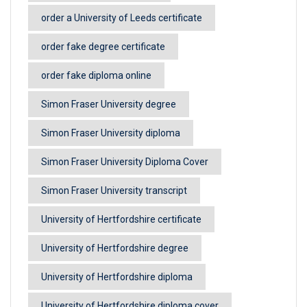
order a University of Leeds certificate
order fake degree certificate
order fake diploma online
Simon Fraser University degree
Simon Fraser University diploma
Simon Fraser University Diploma Cover
Simon Fraser University transcript
University of Hertfordshire certificate
University of Hertfordshire degree
University of Hertfordshire diploma
University of Hertfordshire diploma cover