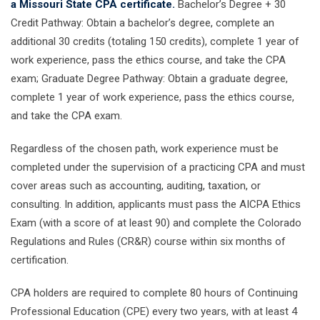
a Missouri State CPA certificate.
Bachelor’s Degree + 30
Credit Pathway: Obtain a bachelor’s degree, complete an
additional 30 credits (totaling 150 credits), complete 1 year of
work experience, pass the ethics course, and take the CPA
exam; Graduate Degree Pathway: Obtain a graduate degree,
complete 1 year of work experience, pass the ethics course,
and take the CPA exam.
Regardless of the chosen path, work experience must be
completed under the supervision of a practicing CPA and must
cover areas such as accounting, auditing, taxation, or
consulting. In addition, applicants must pass the AICPA Ethics
Exam (with a score of at least 90) and complete the Colorado
Regulations and Rules (CR&R) course within six months of
certification.
CPA holders are required to complete 80 hours of Continuing
Professional Education (CPE) every two years, with at least 4