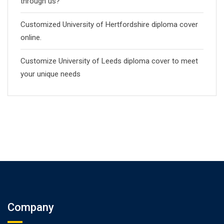
through us?
Customized University of Hertfordshire diploma cover
online.
Customize University of Leeds diploma cover to meet
your unique needs
Company