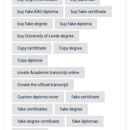
buy fake BAU diploma
buy fake certificate
buy fake degree
buy fake diploma
buy University of Leeds degree
Copy certificate
Copy degree
Copy diploma
create Academic transcritp online
Create the official transcript
Custom diploma cover
fake certificate
fake certificates
fake degree
fake degree certificate
fake diplomas