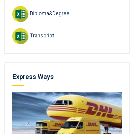
Diploma&Degree
Transcript
Express Ways