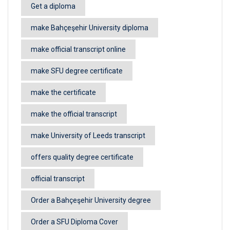
Get a diploma
make Bahçeşehir University diploma
make official transcript online
make SFU degree certificate
make the certificate
make the official transcript
make University of Leeds transcript
offers quality degree certificate
official transcript
Order a Bahçeşehir University degree
Order a SFU Diploma Cover