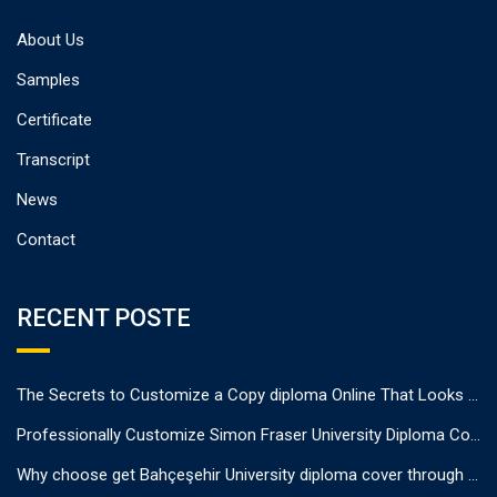
About Us
Samples
Certificate
Transcript
News
Contact
RECENT POSTE
The Secrets to Customize a Copy diploma Online That Looks Authentic
Professionally Customize Simon Fraser University Diploma Cover.
Why choose get Bahçeşehir University diploma cover through us?