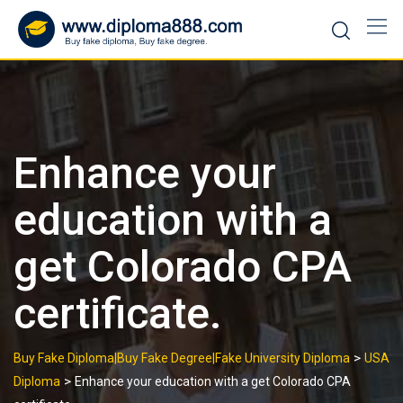
Skip
to
content
Enhance your
education with a
get Colorado CPA
certificate.
>
Buy Fake Diploma|Buy Fake Degree|Fake University Diploma
USA
>
Diploma
Enhance your education with a get Colorado CPA