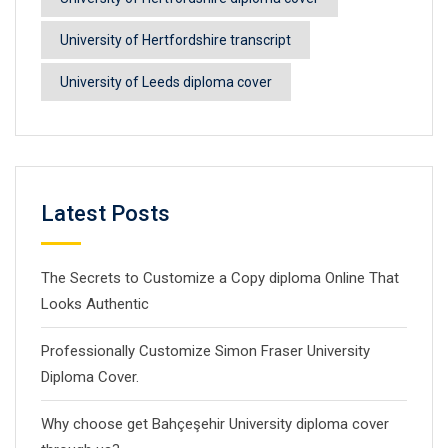
University of Hertfordshire transcript
University of Leeds diploma cover
Latest Posts
The Secrets to Customize a Copy diploma Online That
Looks Authentic
Professionally Customize Simon Fraser University
Diploma Cover.
Why choose get Bahçeşehir University diploma cover