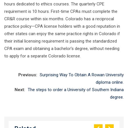
hours dedicated to ethics courses. The quarterly CPE
requirement is 10 hours. First-time CPAs must complete the
CR&R course within six months. Colorado has a reciprocal
practice policy—CPA license holders with a good reputation in
other states can enjoy the same practice rights in Colorado if
their initial licensing requirement is passing the standardized
CPA exam and obtaining a bachelor’s degree, without needing
to apply for a separate Colorado license.
Previous:
Surprising Way To Obtain A Rowan University
diploma online.
Next:
The steps to order a University of Southern Indiana
degree.