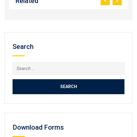
Related
Search
Search
for:
Download Forms