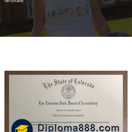
certificate.