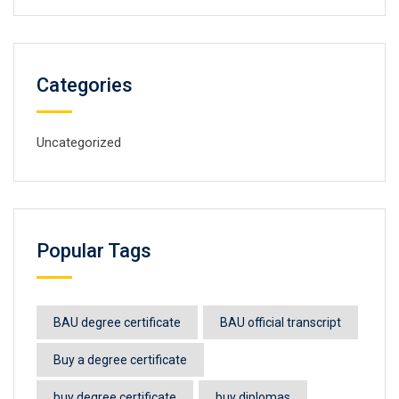
Categories
Uncategorized
Popular Tags
BAU degree certificate
BAU official transcript
Buy a degree certificate
buy degree certificate
buy diplomas