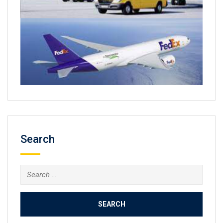
Search
Search
for: