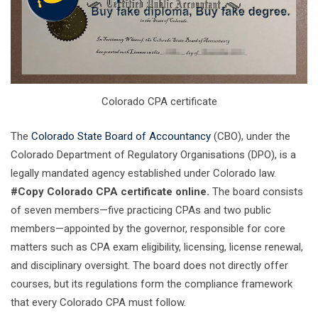
Colorado CPA certificate
The
Colorado State Board of Accountancy
(CBO), under the
Colorado Department of Regulatory Organisations (DPO), is a
legally mandated agency established under Colorado law.
#Copy Colorado CPA certificate online.
The board consists
of seven members—five practicing CPAs and two public
members—appointed by the governor, responsible for core
matters such as CPA exam eligibility, licensing, license renewal,
and disciplinary oversight. The board does not directly offer
courses, but its regulations form the compliance framework
that every Colorado CPA must follow.