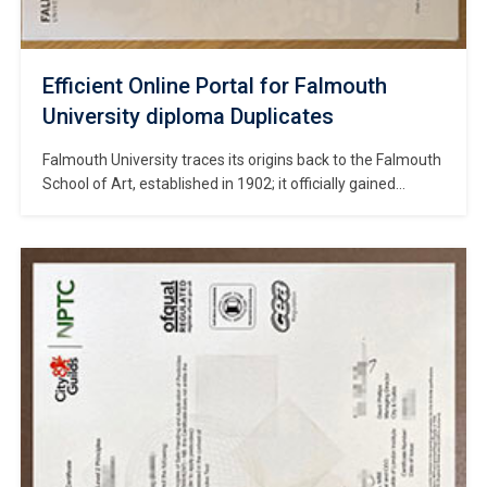
Efficient Online Portal for Falmouth
University diploma Duplicates
Falmouth University traces its origins back to the Falmouth
School of Art, established in 1902; it officially gained
university status in 2012 and stands as a public specialist
institution in Cornwall, Southwest England, with a core
focus on the creative industries. #Copy Falmouth
University diploma. The university comprises two main
campuses: the coastal Woodlane Campus, […]