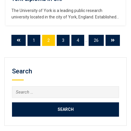
The University of York is a leading public research
university located in the city of York, England. Established
in 1963, it shares world-class academic resources with
renowned institutions such as Oxford and Cambridge.
#Copy University of York diploma. As a relatively young
1
2
3
4
...
26
university, York has rapidly risen to prominence through its
exceptional teaching quality, research […]
Search
Search
for: