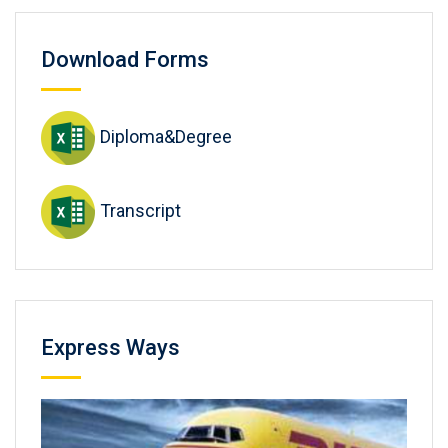
Download Forms
Diploma&Degree
Transcript
Express Ways