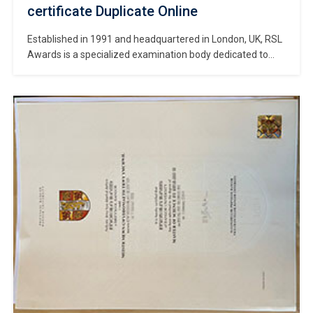
certificate Duplicate Online
Established in 1991 and headquartered in London, UK, RSL
Awards is a specialized examination body dedicated to
contemporary music and the performing arts. #Copy RSL
Awards certificate online. Renowned for its practicality,
flexibility, and rigorous professional standards, RSL
conducts certification programs in over 60 countries and
regions worldwide, awarding certificates to tens of
thousands of […]