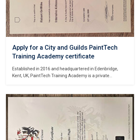
Apply for a City and Guilds PaintTech
Training Academy certificate
Established in 2016 and headquartered in Edenbridge,
Kent, UK, PaintTech Training Academy is a private
specialist institution dedicated to providing training in
spraying and decorating skills for the construction industry.
#Copy City and Guilds PaintTech Training Academy
certificate. The Academy operates training centers across
multiple locations in the UK—including Edenbridge, Kent (its
main campus); Preston, […]