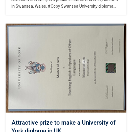
in Swansea, Wales. #Copy Swansea University diploma
online. It was founded in 1920 and has since grown to
become a leading institution in the UK, consistently ranked
in the top 30 universities in the country. Swansea
University offers a wide range of undergraduate and
postgraduate programs across […]
Attractive prize to make a University of
York diploma in UK.