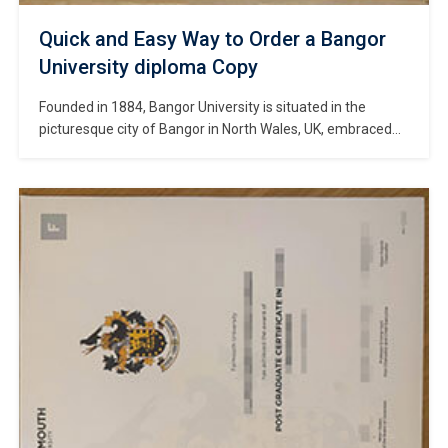
Quick and Easy Way to Order a Bangor
University diploma Copy
Founded in 1884, Bangor University is situated in the
picturesque city of Bangor in North Wales, UK, embraced
by the rolling mountains of Snowdonia National Park and
the magnificent coastline of the Menai Strait. #Copy
Bangor University diploma online. As one of the UK’s oldest
public comprehensive universities, Bangor was historically
a constituent college of […]