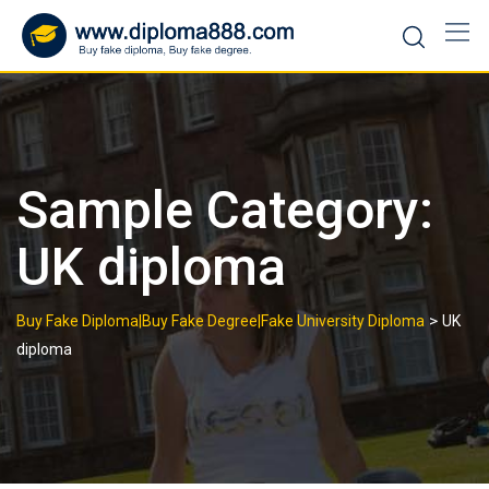
Skip
to
content
Sample Category:
UK diploma
>
Buy Fake Diploma|Buy Fake Degree|Fake University Diploma
UK
diploma