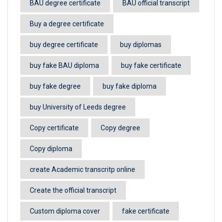
BAU degree certificate
BAU official transcript
Buy a degree certificate
buy degree certificate
buy diplomas
buy fake BAU diploma
buy fake certificate
buy fake degree
buy fake diploma
buy University of Leeds degree
Copy certificate
Copy degree
Copy diploma
create Academic transcritp online
Create the official transcript
Custom diploma cover
fake certificate