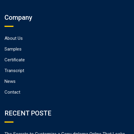
Company
About Us
Samples
Certificate
Transcript
News
Contact
RECENT POSTE