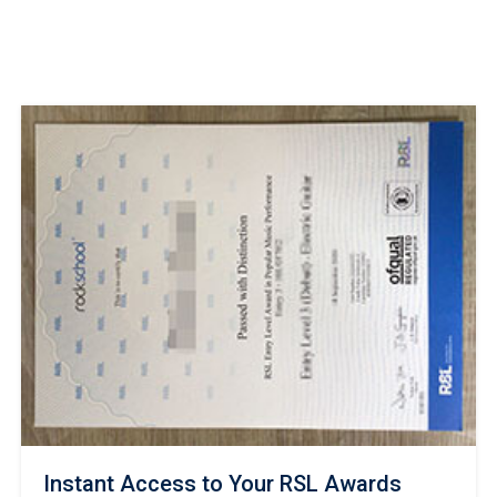
Instant Access to Your RSL Awards