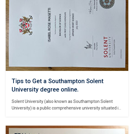
Tips to Get a Southampton Solent
University degree online.
Solent University (also known as Southampton Solent
University) is a public comprehensive university situated in
the city center of Southampton, on the south coast of
England. #Copy Southampton Solent University degree. A
major provider of talent for Europe’s creative industries,