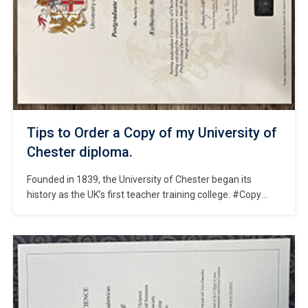
Tips to Order a Copy of my University of
Chester diploma.
Founded in 1839, the University of Chester began its
history as the UK’s first teacher training college. #Copy
University of Chester diploma online. The university is
situated in the city of Chester in Cheshire, North-West
England—a historic location home to the UK’s largest
Roman amphitheatre and the thousand-year-old Chester
Cathedral. As a public comprehensive university, […]