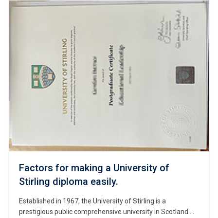
includes Oxford and Cambridge. #Copy University of
Glasgow diploma. Situated in Glasgow, Scotland’s largest
city, the university’s main campus—Gilmorehill—features
the iconic Gothic edifice […]
Factors for making a University of
Stirling diploma easily.
Established in 1967, the University of Stirling is a
prestigious public comprehensive university in Scotland.