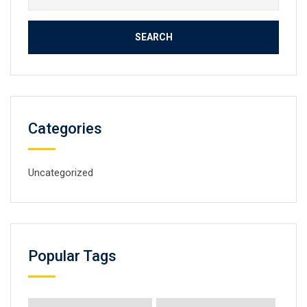
for:
Categories
Uncategorized
Popular Tags