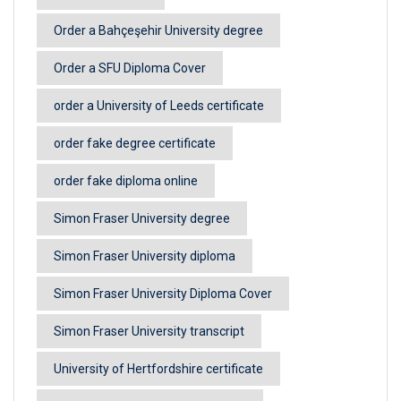
Order a Bahçeşehir University degree
Order a SFU Diploma Cover
order a University of Leeds certificate
order fake degree certificate
order fake diploma online
Simon Fraser University degree
Simon Fraser University diploma
Simon Fraser University Diploma Cover
Simon Fraser University transcript
University of Hertfordshire certificate