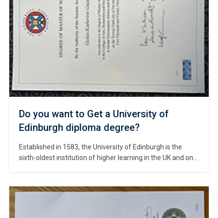
Do you want to Get a University of
Edinburgh diploma degree?
Established in 1583, the University of Edinburgh is the
sixth-oldest institution of higher learning in the UK and one
of the oldest public universities in the English-speaking
world. #Copy University of Edinburgh diploma. The
university is situated in Edinburgh—the capital of Scotland
and a UNESCO World Heritage City renowned as a hub of
literature and […]