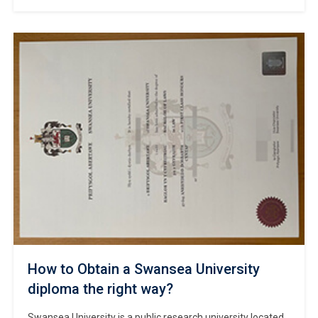
#Copy University of Stirling diploma online. As a leading
exemplar of modern British universities, Stirling is
renowned for its interdisciplinary research, flexible degree
structures, and exceptional student support services. The
university hosts a diverse and inclusive academic
community, comprising students […]
How to Obtain a Swansea University
diploma the right way?
Swansea University is a public research university located