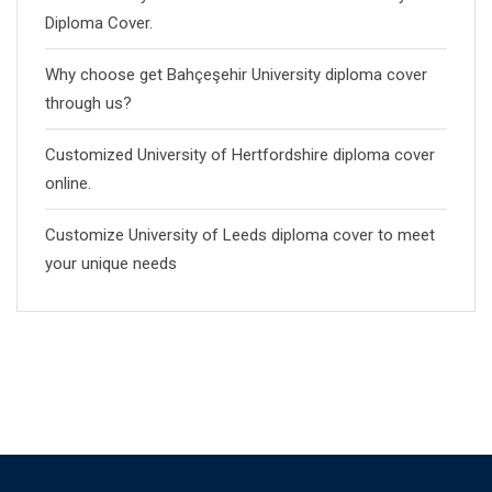
Diploma Cover.
Why choose get Bahçeşehir University diploma cover
through us?
Customized University of Hertfordshire diploma cover
online.
Customize University of Leeds diploma cover to meet
your unique needs