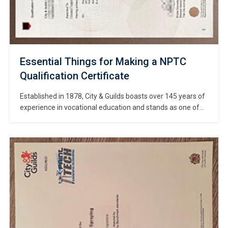
Essential Things for Making a NPTC
Qualification Certificate
Established in 1878, City & Guilds boasts over 145 years of
experience in vocational education and stands as one of
the world’s most authoritative bodies for vocational
qualification certification. #Copy NPTC Qualification
Certificate online. The NPTC a specialized division of City &
Guilds dedicated to the land-based sector, merged with its
parent organization to form […]