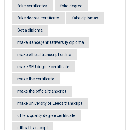
fake certificates
fake degree
fake degree certificate
fake diplomas
Get a diploma
make Bahçeşehir University diploma
make official transcript online
make SFU degree certificate
make the certificate
make the official transcript
make University of Leeds transcript
offers quality degree certificate
official transcript