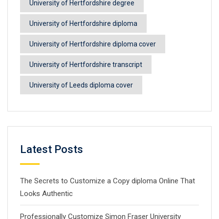
University of Hertfordshire degree
University of Hertfordshire diploma
University of Hertfordshire diploma cover
University of Hertfordshire transcript
University of Leeds diploma cover
Latest Posts
The Secrets to Customize a Copy diploma Online That
Looks Authentic
Professionally Customize Simon Fraser University