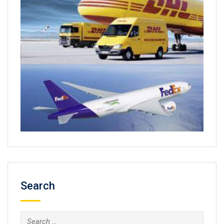
Search
Search