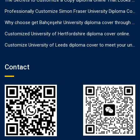
The Secrets to Customize a Copy diploma Online That Looks Authentic
Professionally Customize Simon Fraser University Diploma Cover.
Why choose get Bahçeşehir University diploma cover through us?
Customized University of Hertfordshire diploma cover online.
Customize University of Leeds diploma cover to meet your unique needs
Contact