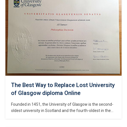
the institution officially gained university status in 2005 and
was renamed Solent University in 2018. […]
The Best Way to Replace Lost University
of Glasgow diploma Online
Founded in 1451, the University of Glasgow is the second-
oldest university in Scotland and the fourth-oldest in the
English-speaking world, ranking among the most
prestigious “ancient universities” in the UK—a group that