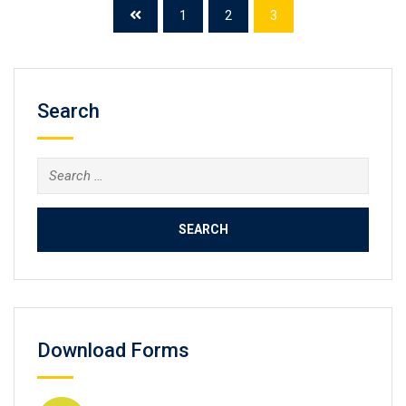
Buy fake IMA certificate, Create the CMA diploma, buy
1
2
3
fake degree online. Certified Management Accountant
(CMA) is a professional certification credential in the
management […]
Search
Search
for:
Download Forms