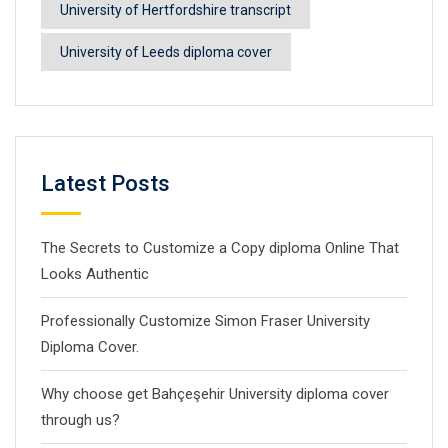
University of Hertfordshire transcript
University of Leeds diploma cover
Latest Posts
The Secrets to Customize a Copy diploma Online That
Looks Authentic
Professionally Customize Simon Fraser University
Diploma Cover.
Why choose get Bahçeşehir University diploma cover
through us?