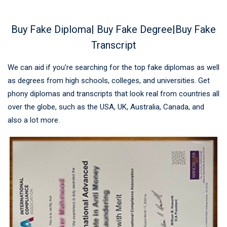
Buy Fake Diploma| Buy Fake Degree|Buy Fake
Transcript
We can aid if you're searching for the top fake diplomas as well
as degrees from high schools, colleges, and universities. Get
phony diplomas and transcripts that look real from countries all
over the globe, such as the USA, UK, Australia, Canada, and
also a lot more.