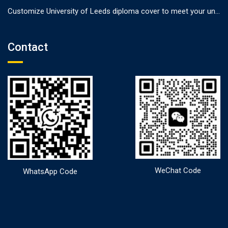
Customize University of Leeds diploma cover to meet your unique needs
Contact
WeChat Code
WhatsApp Code