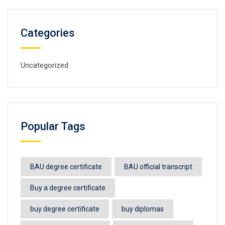
Categories
Uncategorized
Popular Tags
BAU degree certificate
BAU official transcript
Buy a degree certificate
buy degree certificate
buy diplomas