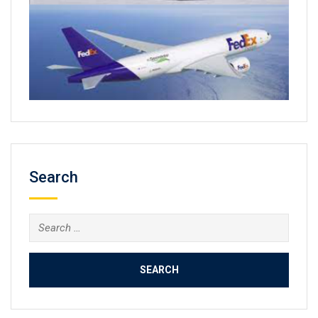
Search
Search
for: