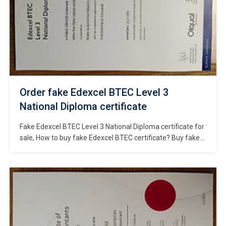
Order fake Edexcel BTEC Level 3
National Diploma certificate
Fake Edexcel BTEC Level 3 National Diploma certificate for
sale, How to buy fake Edexcel BTEC certificate? Buy fake
Edexcel BTEC diploma online, Where to obtain
replacement Edexcel BTEC Level 3 National Diploma in UK?
Order fake BTEC certificate online, purchase a fake UK
diploma. BTECs are high-quality, career-focused
qualifications grounded in the real world […]