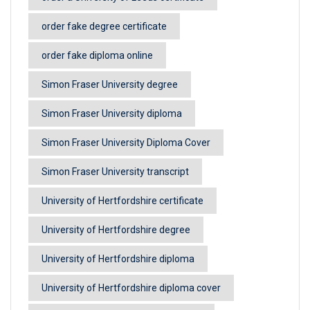
order fake degree certificate
order fake diploma online
Simon Fraser University degree
Simon Fraser University diploma
Simon Fraser University Diploma Cover
Simon Fraser University transcript
University of Hertfordshire certificate
University of Hertfordshire degree
University of Hertfordshire diploma
University of Hertfordshire diploma cover