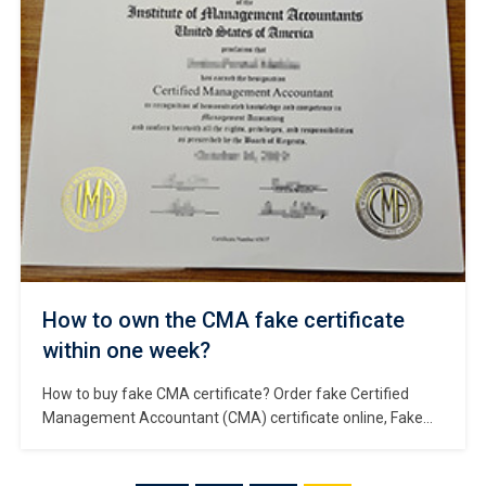
world. Membership of the Royal Colleges of Physicians
(UK) […]
How to own the CMA fake certificate
within one week?
How to buy fake CMA certificate? Order fake Certified
Management Accountant (CMA) certificate online, Fake
CMA certificate for sale, Where to obtain replacement
CMA certificate in American? Buy fake CMA certificate,