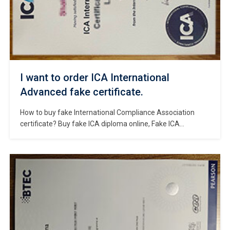
I want to order ICA International
Advanced fake certificate.
How to buy fake International Compliance Association
certificate? Buy fake ICA diploma online, Fake ICA
International Advanced certificate for sale, Where to
obtain replacement ICA certificate? Buy fake ICA diploma
certificate, How to pass the ICA course？Purchase a fake
UK diploma. The International Compliance Association
(ICA) is the leading professional body for the global
regulatory […]