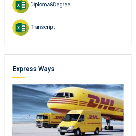
Diploma&Degree
Transcript
Express Ways