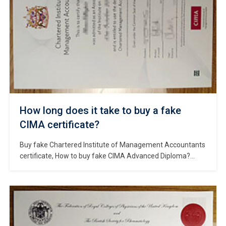
How long does it take to buy a fake
CIMA certificate?
Buy fake Chartered Institute of Management Accountants
certificate, How to buy fake CIMA Advanced Diploma?
Fake CIMA certificate for sale, Order fake CIMA transcript,
Make the CIMA diploma certificate online, Buy CIMA
certificate in UK, Purchase a fake UK diploma. The
Chartered Institute of Management Accountants (CIMA) is
the global professional management accounting body
based […]