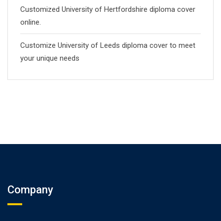
Customized University of Hertfordshire diploma cover
online.
Customize University of Leeds diploma cover to meet
your unique needs
Company