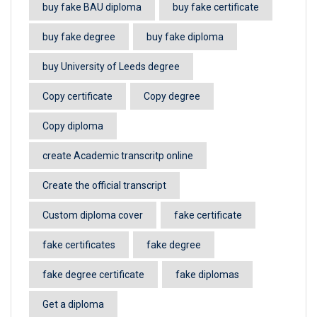
buy fake BAU diploma
buy fake certificate
buy fake degree
buy fake diploma
buy University of Leeds degree
Copy certificate
Copy degree
Copy diploma
create Academic transcritp online
Create the official transcript
Custom diploma cover
fake certificate
fake certificates
fake degree
fake degree certificate
fake diplomas
Get a diploma