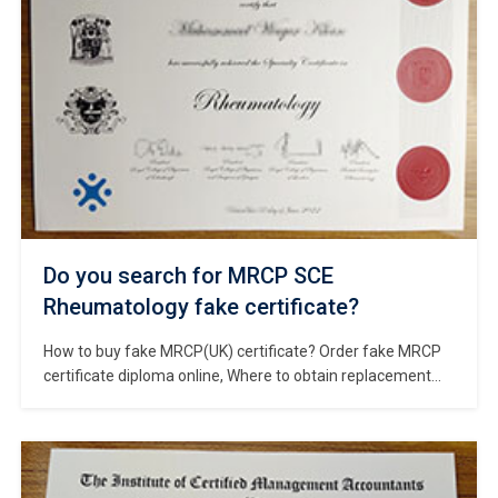
Do you search for MRCP SCE
Rheumatology fake certificate?
How to buy fake MRCP(UK) certificate? Order fake MRCP
certificate diploma online, Where to obtain replacement
MRCP SCE Rheumatology certificate? Buy fake MRCP SCE
Rheumatology certificate, Fake MRCP diploma certificate
for sale, Purchase a fake UK diploma. MRCP(UK) develops
and delivers examinations and qualifications around the