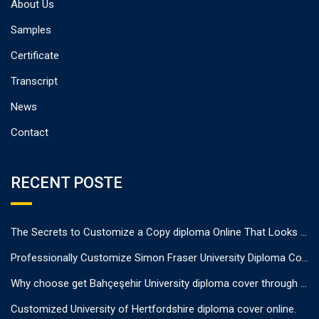
About Us
Samples
Certificate
Transcript
News
Contact
RECENT POSTE
The Secrets to Customize a Copy diploma Online That Looks Authentic
Professionally Customize Simon Fraser University Diploma Cover.
Why choose get Bahçeşehir University diploma cover through us?
Customized University of Hertfordshire diploma cover online.