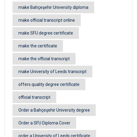
make Bahçeşehir University diploma
make official transcript online
make SFU degree certificate
make the certificate
make the official transcript
make University of Leeds transcript
offers quality degree certificate
official transcript
Order a Bahçeşehir University degree
Order a SFU Diploma Cover
order a University of Leeds certificate